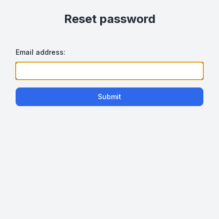
Reset password
Email address:
Submit