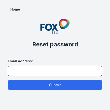
Home
Reset password
Email address:
Submit