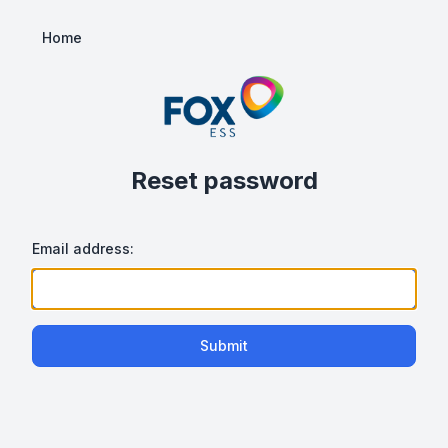
Home
Reset password
Email address:
Submit