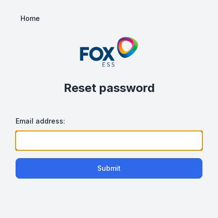
Home
Reset password
Email address:
Submit