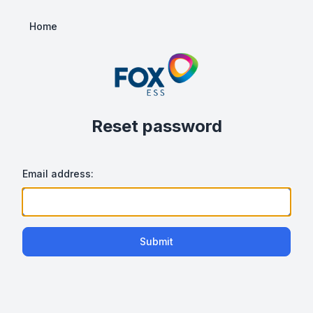
Home
Reset password
Email address:
Submit