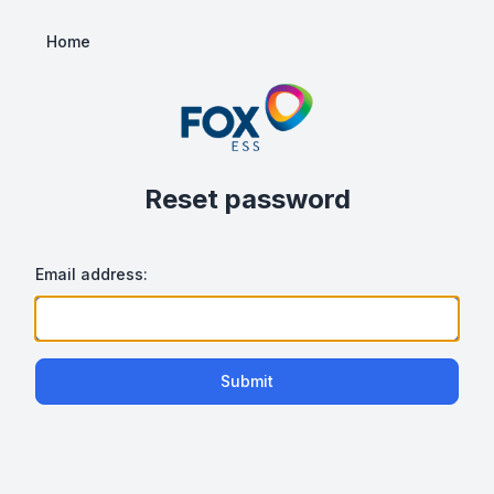
Home
Reset password
Email address:
Submit