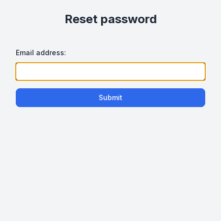
Reset password
Email address:
Submit