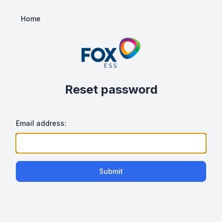
Home
Reset password
Email address:
Submit