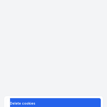
Delete cookies