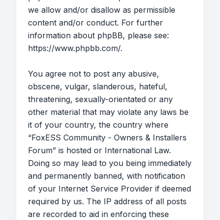
we allow and/or disallow as permissible
content and/or conduct. For further
information about phpBB, please see:
https://www.phpbb.com/
.
You agree not to post any abusive,
obscene, vulgar, slanderous, hateful,
threatening, sexually-orientated or any
other material that may violate any laws be
it of your country, the country where
“FoxESS Community - Owners & Installers
Forum” is hosted or International Law.
Doing so may lead to you being immediately
and permanently banned, with notification
of your Internet Service Provider if deemed
required by us. The IP address of all posts
are recorded to aid in enforcing these