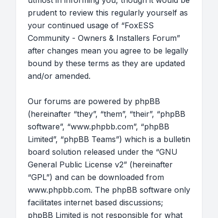
utmost in informing you, though it would be
prudent to review this regularly yourself as
your continued usage of “FoxESS
Community - Owners & Installers Forum”
after changes mean you agree to be legally
bound by these terms as they are updated
and/or amended.
Our forums are powered by phpBB
(hereinafter “they”, “them”, “their”, “phpBB
software”, “www.phpbb.com”, “phpBB
Limited”, “phpBB Teams”) which is a bulletin
board solution released under the “
GNU
General Public License v2
” (hereinafter
“GPL”) and can be downloaded from
www.phpbb.com
. The phpBB software only
facilitates internet based discussions;
phpBB Limited is not responsible for what