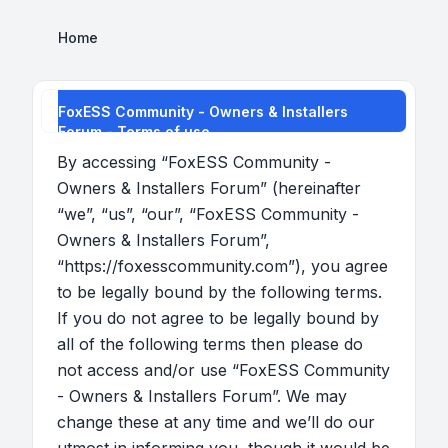
Home
FoxESS Community - Owners & Installers
Forum - Terms of use
By accessing “FoxESS Community -
Owners & Installers Forum” (hereinafter
“we”, “us”, “our”, “FoxESS Community -
Owners & Installers Forum”,
“https://foxesscommunity.com”), you agree
to be legally bound by the following terms.
If you do not agree to be legally bound by
all of the following terms then please do
not access and/or use “FoxESS Community
- Owners & Installers Forum”. We may
change these at any time and we’ll do our