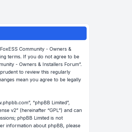
, “FoxESS Community - Owners &
ing terms. If you do not agree to be
munity - Owners & Installers Forum”.
rudent to review this regularly
hanges mean you agree to be legally
w.phpbb.com”, “phpBB Limited”,
ense v2
” (hereinafter “GPL”) and can
ussions; phpBB Limited is not
her information about phpBB, please