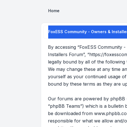
Home
FoxESS Community - Owners & Installe
By accessing “FoxESS Community - O
Installers Forum”, “https://foxessco
legally bound by all of the followi
We may change these at any time and 
yourself as your continued usage o
bound by these terms as they are u
Our forums are powered by phpBB (he
“phpBB Teams”) which is a bulletin b
be downloaded from
www.phpbb.c
responsible for what we allow and/o