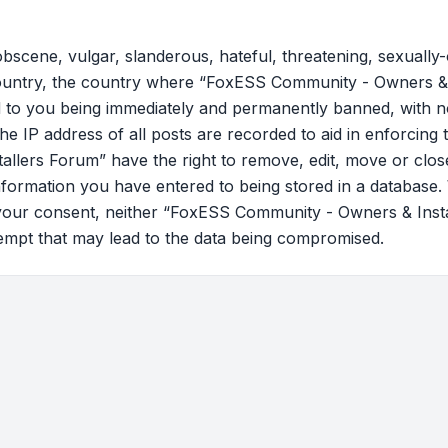
bscene, vulgar, slanderous, hateful, threatening, sexually-
country, the country where “FoxESS Community - Owners & 
 to you being immediately and permanently banned, with not
he IP address of all posts are recorded to aid in enforcing 
lers Forum” have the right to remove, edit, move or close
nformation you have entered to being stored in a database. W
t your consent, neither “FoxESS Community - Owners & Ins
tempt that may lead to the data being compromised.