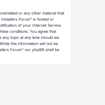
orientated or any other material that
Installers Forum” is hosted or
ification of your Internet Service
these conditions. You agree that
 any topic at any time should we
hile this information will not be
tallers Forum” nor phpBB shall be