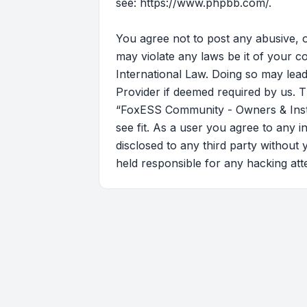
see:
https://www.phpbb.com/
.
You agree not to post any abusive, o
may violate any laws be it of your 
International Law. Doing so may lead
Provider if deemed required by us. T
“FoxESS Community - Owners & Instal
see fit. As a user you agree to any i
disclosed to any third party withou
held responsible for any hacking at