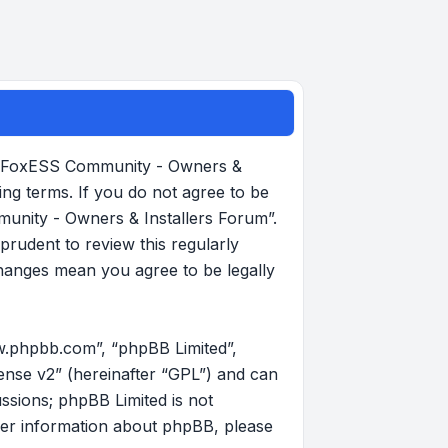
, “FoxESS Community - Owners &
ing terms. If you do not agree to be
munity - Owners & Installers Forum”.
rudent to review this regularly
hanges mean you agree to be legally
w.phpbb.com”, “phpBB Limited”,
ense v2
” (hereinafter “GPL”) and can
ussions; phpBB Limited is not
her information about phpBB, please