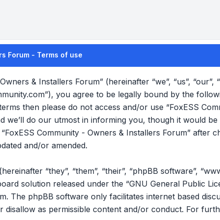
rs Forum - Terms of use
wners & Installers Forum” (hereinafter “we”, “us”, “our”
mmunity.com”), you agree to be legally bound by the follow
ng terms then please do not access and/or use “FoxESS Com
we’ll do our utmost in informing you, though it would be p
f “FoxESS Community - Owners & Installers Forum” after c
pdated and/or amended.
reinafter “they”, “them”, “their”, “phpBB software”, “ww
oard solution released under the “
GNU General Public Lic
om
. The phpBB software only facilitates internet based disc
r disallow as permissible content and/or conduct. For furt