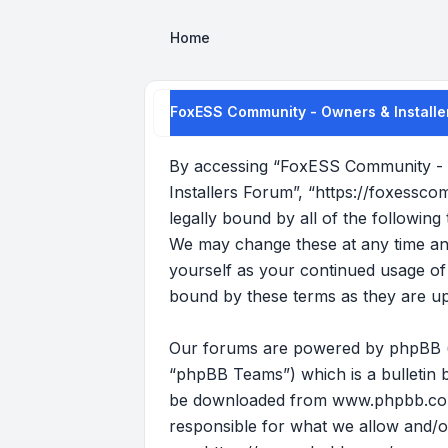
Home
FoxESS Community - Owners & Installe
By accessing “FoxESS Community - O
Installers Forum”, “https://foxessco
legally bound by all of the followi
We may change these at any time and 
yourself as your continued usage o
bound by these terms as they are u
Our forums are powered by phpBB (he
“phpBB Teams”) which is a bulletin b
be downloaded from
www.phpbb.c
responsible for what we allow and/o