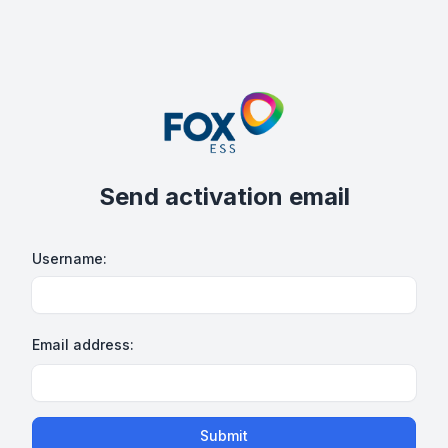
Send activation email
Username:
Email address:
Submit