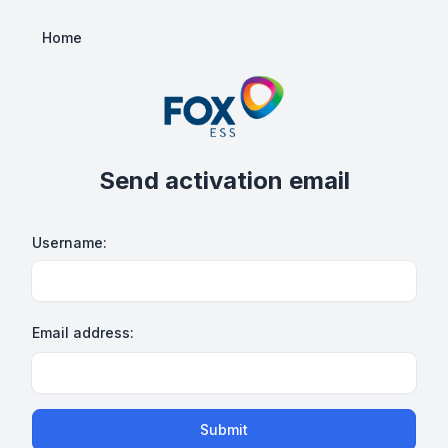
Home
Send activation email
Username:
Email address:
Submit