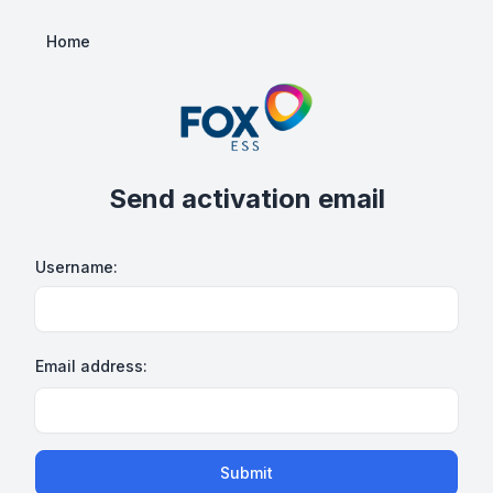
Home
Send activation email
Username:
Email address:
Submit