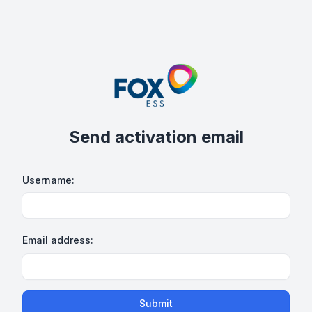
Send activation email
Username:
Email address:
Submit