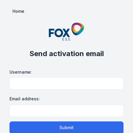
Home
Send activation email
Username:
Email address:
Submit