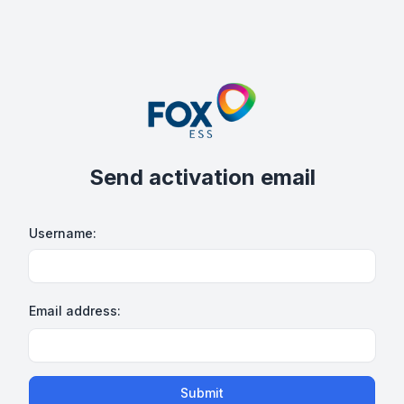
Send activation email
Username:
Email address:
Submit