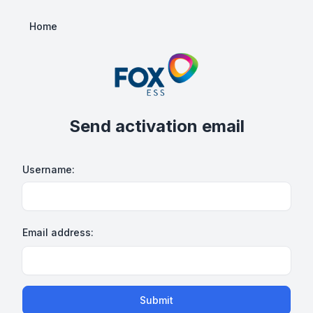
Home
Send activation email
Username:
Email address:
Submit