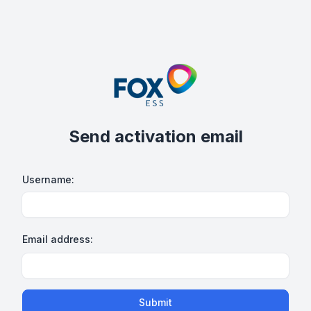
Send activation email
Username:
Email address:
Submit