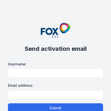
Send activation email
Username:
Email address:
Submit