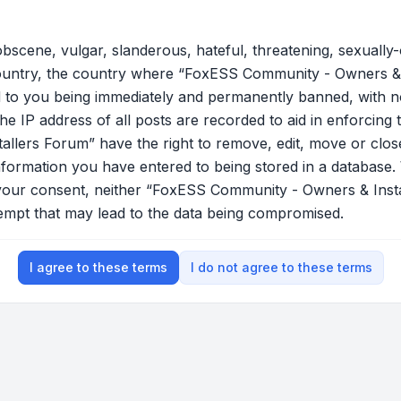
bscene, vulgar, slanderous, hateful, threatening, sexually-
country, the country where “FoxESS Community - Owners & 
 to you being immediately and permanently banned, with not
he IP address of all posts are recorded to aid in enforcing 
lers Forum” have the right to remove, edit, move or close
nformation you have entered to being stored in a database. W
t your consent, neither “FoxESS Community - Owners & Ins
tempt that may lead to the data being compromised.
I agree to these terms
I do not agree to these terms