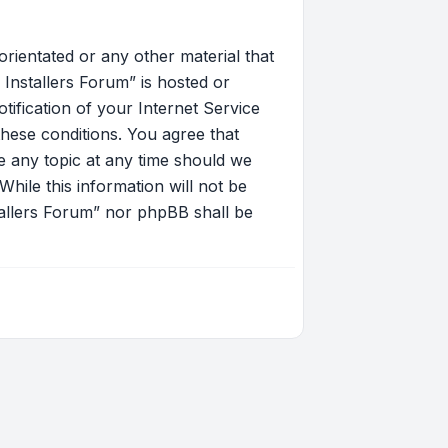
orientated or any other material that
Installers Forum” is hosted or
ification of your Internet Service
these conditions. You agree that
 any topic at any time should we
hile this information will not be
tallers Forum” nor phpBB shall be