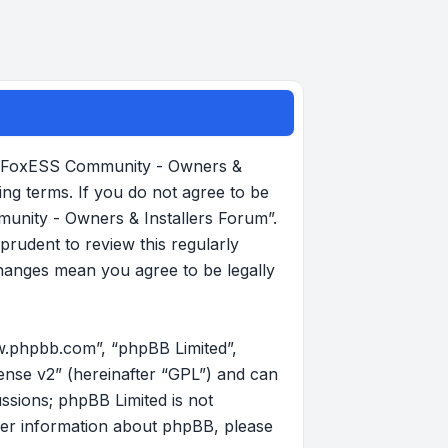
, “FoxESS Community - Owners &
ing terms. If you do not agree to be
munity - Owners & Installers Forum”.
rudent to review this regularly
hanges mean you agree to be legally
w.phpbb.com”, “phpBB Limited”,
ense v2
” (hereinafter “GPL”) and can
ussions; phpBB Limited is not
her information about phpBB, please