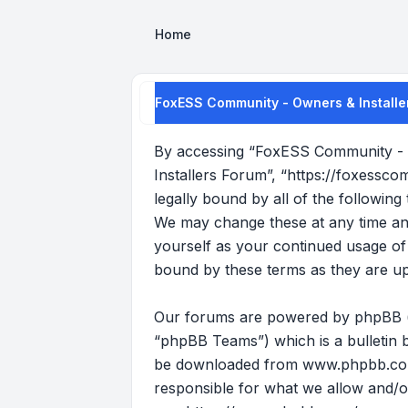
Home
FoxESS Community - Owners & Installer
By accessing “FoxESS Community - O
Installers Forum”, “https://foxessco
legally bound by all of the followi
We may change these at any time and 
yourself as your continued usage o
bound by these terms as they are u
Our forums are powered by phpBB (he
“phpBB Teams”) which is a bulletin b
be downloaded from
www.phpbb.c
responsible for what we allow and/o