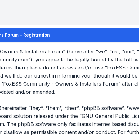
s Forum - Registration
wners & Installers Forum” (hereinafter “we”, “us”, “our”
mmunity.com”), you agree to be legally bound by the follow
ng terms then please do not access and/or use “FoxESS Com
we’ll do our utmost in informing you, though it would be p
f “FoxESS Community - Owners & Installers Forum” after c
pdated and/or amended.
reinafter “they”, “them”, “their”, “phpBB software”, “ww
oard solution released under the “
GNU General Public Lic
om
. The phpBB software only facilitates internet based disc
r disallow as permissible content and/or conduct. For furt