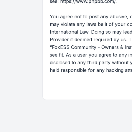
see:
https://www.phpbb.com/
.
You agree not to post any abusive, o
may violate any laws be it of your 
International Law. Doing so may lead
Provider if deemed required by us. T
“FoxESS Community - Owners & Instal
see fit. As a user you agree to any i
disclosed to any third party withou
held responsible for any hacking at