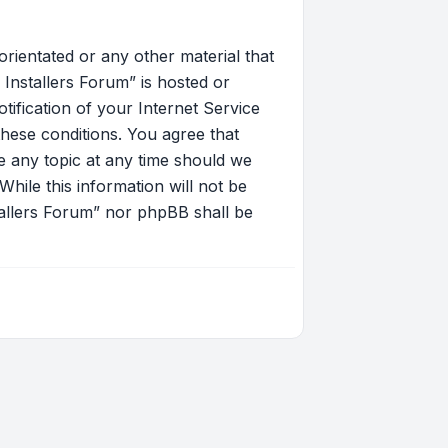
orientated or any other material that
Installers Forum” is hosted or
ification of your Internet Service
these conditions. You agree that
 any topic at any time should we
hile this information will not be
tallers Forum” nor phpBB shall be