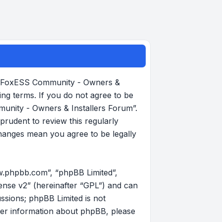
, “FoxESS Community - Owners &
ing terms. If you do not agree to be
munity - Owners & Installers Forum”.
rudent to review this regularly
hanges mean you agree to be legally
w.phpbb.com”, “phpBB Limited”,
ense v2
” (hereinafter “GPL”) and can
ussions; phpBB Limited is not
her information about phpBB, please