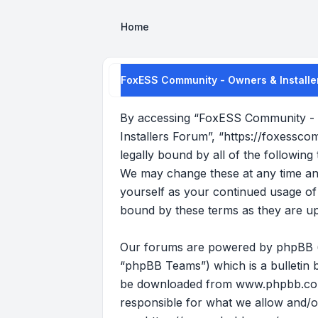
Home
FoxESS Community - Owners & Installer
By accessing “FoxESS Community - O
Installers Forum”, “https://foxessco
legally bound by all of the followi
We may change these at any time and 
yourself as your continued usage o
bound by these terms as they are u
Our forums are powered by phpBB (he
“phpBB Teams”) which is a bulletin b
be downloaded from
www.phpbb.c
responsible for what we allow and/o