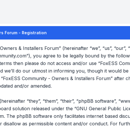
s Forum - Registration
wners & Installers Forum” (hereinafter “we”, “us”, “our”
mmunity.com”), you agree to be legally bound by the follow
ng terms then please do not access and/or use “FoxESS Com
we’ll do our utmost in informing you, though it would be p
f “FoxESS Community - Owners & Installers Forum” after c
pdated and/or amended.
reinafter “they”, “them”, “their”, “phpBB software”, “ww
oard solution released under the “
GNU General Public Lic
om
. The phpBB software only facilitates internet based disc
r disallow as permissible content and/or conduct. For furt