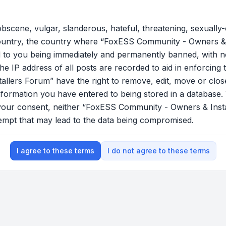
bscene, vulgar, slanderous, hateful, threatening, sexually-
country, the country where “FoxESS Community - Owners & 
 to you being immediately and permanently banned, with not
he IP address of all posts are recorded to aid in enforcing 
lers Forum” have the right to remove, edit, move or close
nformation you have entered to being stored in a database. W
t your consent, neither “FoxESS Community - Owners & Ins
tempt that may lead to the data being compromised.
I agree to these terms
I do not agree to these terms