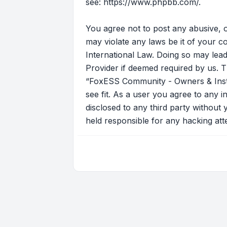
see:
https://www.phpbb.com/
.
You agree not to post any abusive, o
may violate any laws be it of your 
International Law. Doing so may lead
Provider if deemed required by us. T
“FoxESS Community - Owners & Instal
see fit. As a user you agree to any i
disclosed to any third party withou
held responsible for any hacking at