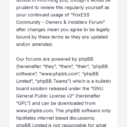
utmost in informing you, though it would be
prudent to review this regularly yourself as
your continued usage of “FoxESS
Community - Owners & Installers Forum”
after changes mean you agree to be legally
bound by these terms as they are updated
and/or amended.
Our forums are powered by phpBB
(hereinafter “they”, “them”, “their”, “phpBB
software”, “www.phpbb.com”, “phpBB
Limited”, “phpBB Teams”) which is a bulletin
board solution released under the “
GNU
General Public License v2
” (hereinafter
“GPL”) and can be downloaded from
www.phpbb.com
. The phpBB software only
facilitates internet based discussions;
phpBB Limited is not responsible for what