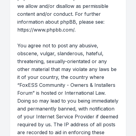
we allow and/or disallow as permissible
content and/or conduct. For further
information about phpBB, please see:
https://www.phpbb.com/
.
You agree not to post any abusive,
obscene, vulgar, slanderous, hateful,
threatening, sexually-orientated or any
other material that may violate any laws be
it of your country, the country where
“FoxESS Community - Owners & Installers
Forum” is hosted or International Law.
Doing so may lead to you being immediately
and permanently banned, with notification
of your Internet Service Provider if deemed
required by us. The IP address of all posts
are recorded to aid in enforcing these