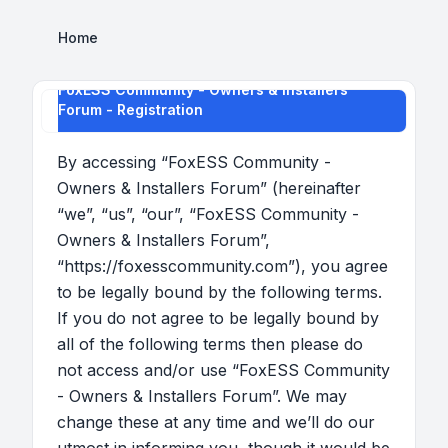
Home
FoxESS Community - Owners & Installers
Forum - Registration
By accessing “FoxESS Community -
Owners & Installers Forum” (hereinafter
“we”, “us”, “our”, “FoxESS Community -
Owners & Installers Forum”,
“https://foxesscommunity.com”), you agree
to be legally bound by the following terms.
If you do not agree to be legally bound by
all of the following terms then please do
not access and/or use “FoxESS Community
- Owners & Installers Forum”. We may
change these at any time and we’ll do our