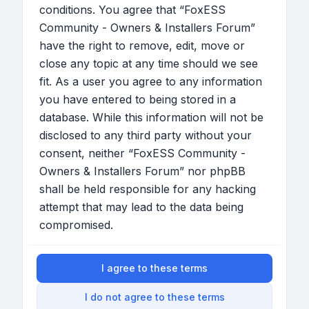
conditions. You agree that “FoxESS
Community - Owners & Installers Forum”
have the right to remove, edit, move or
close any topic at any time should we see
fit. As a user you agree to any information
you have entered to being stored in a
database. While this information will not be
disclosed to any third party without your
consent, neither “FoxESS Community -
Owners & Installers Forum” nor phpBB
shall be held responsible for any hacking
attempt that may lead to the data being
compromised.
I agree to these terms
I do not agree to these terms