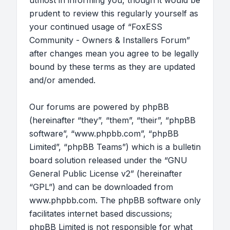
utmost in informing you, though it would be
prudent to review this regularly yourself as
your continued usage of “FoxESS
Community - Owners & Installers Forum”
after changes mean you agree to be legally
bound by these terms as they are updated
and/or amended.
Our forums are powered by phpBB
(hereinafter “they”, “them”, “their”, “phpBB
software”, “www.phpbb.com”, “phpBB
Limited”, “phpBB Teams”) which is a bulletin
board solution released under the “
GNU
General Public License v2
” (hereinafter
“GPL”) and can be downloaded from
www.phpbb.com
. The phpBB software only
facilitates internet based discussions;
phpBB Limited is not responsible for what