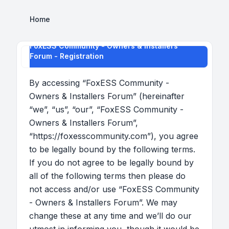
Home
FoxESS Community - Owners & Installers
Forum - Registration
By accessing “FoxESS Community -
Owners & Installers Forum” (hereinafter
“we”, “us”, “our”, “FoxESS Community -
Owners & Installers Forum”,
“https://foxesscommunity.com”), you agree
to be legally bound by the following terms.
If you do not agree to be legally bound by
all of the following terms then please do
not access and/or use “FoxESS Community
- Owners & Installers Forum”. We may
change these at any time and we’ll do our