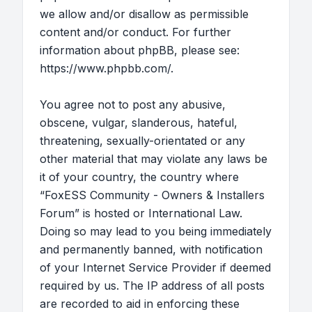
we allow and/or disallow as permissible
content and/or conduct. For further
information about phpBB, please see:
https://www.phpbb.com/
.
You agree not to post any abusive,
obscene, vulgar, slanderous, hateful,
threatening, sexually-orientated or any
other material that may violate any laws be
it of your country, the country where
“FoxESS Community - Owners & Installers
Forum” is hosted or International Law.
Doing so may lead to you being immediately
and permanently banned, with notification
of your Internet Service Provider if deemed
required by us. The IP address of all posts
are recorded to aid in enforcing these