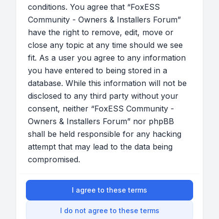
conditions. You agree that “FoxESS
Community - Owners & Installers Forum”
have the right to remove, edit, move or
close any topic at any time should we see
fit. As a user you agree to any information
you have entered to being stored in a
database. While this information will not be
disclosed to any third party without your
consent, neither “FoxESS Community -
Owners & Installers Forum” nor phpBB
shall be held responsible for any hacking
attempt that may lead to the data being
compromised.
I agree to these terms
I do not agree to these terms