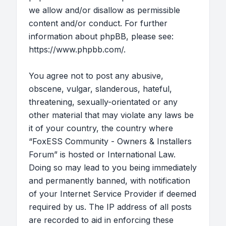
we allow and/or disallow as permissible
content and/or conduct. For further
information about phpBB, please see:
https://www.phpbb.com/
.
You agree not to post any abusive,
obscene, vulgar, slanderous, hateful,
threatening, sexually-orientated or any
other material that may violate any laws be
it of your country, the country where
“FoxESS Community - Owners & Installers
Forum” is hosted or International Law.
Doing so may lead to you being immediately
and permanently banned, with notification
of your Internet Service Provider if deemed
required by us. The IP address of all posts
are recorded to aid in enforcing these