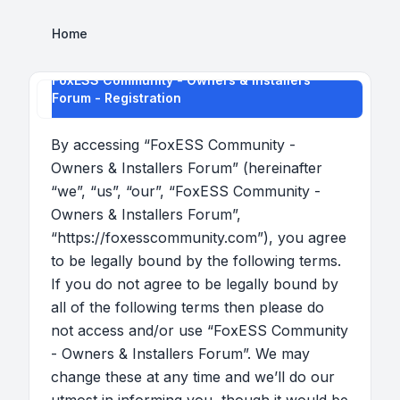
Home
FoxESS Community - Owners & Installers
Forum - Registration
By accessing “FoxESS Community -
Owners & Installers Forum” (hereinafter
“we”, “us”, “our”, “FoxESS Community -
Owners & Installers Forum”,
“https://foxesscommunity.com”), you agree
to be legally bound by the following terms.
If you do not agree to be legally bound by
all of the following terms then please do
not access and/or use “FoxESS Community
- Owners & Installers Forum”. We may
change these at any time and we’ll do our