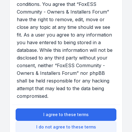
conditions. You agree that “FoxESS
Community - Owners & Installers Forum”
have the right to remove, edit, move or
close any topic at any time should we see
fit. As a user you agree to any information
you have entered to being stored in a
database. While this information will not be
disclosed to any third party without your
consent, neither “FoxESS Community -
Owners & Installers Forum” nor phpBB
shall be held responsible for any hacking
attempt that may lead to the data being
compromised.
I agree to these terms
I do not agree to these terms