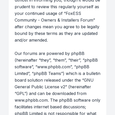
utmost in informing you, though it would be
prudent to review this regularly yourself as
your continued usage of “FoxESS
Community - Owners & Installers Forum”
after changes mean you agree to be legally
bound by these terms as they are updated
and/or amended.
Our forums are powered by phpBB
(hereinafter “they”, “them”, “their”, “phpBB
software”, “www.phpbb.com”, “phpBB
Limited”, “phpBB Teams”) which is a bulletin
board solution released under the “
GNU
General Public License v2
” (hereinafter
“GPL”) and can be downloaded from
www.phpbb.com
. The phpBB software only
facilitates internet based discussions;
phpBB Limited is not responsible for what