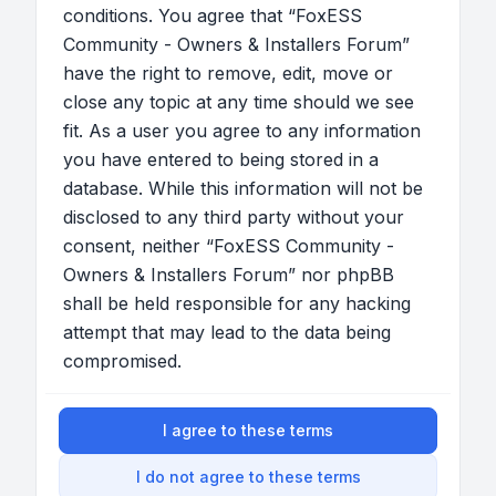
conditions. You agree that “FoxESS
Community - Owners & Installers Forum”
have the right to remove, edit, move or
close any topic at any time should we see
fit. As a user you agree to any information
you have entered to being stored in a
database. While this information will not be
disclosed to any third party without your
consent, neither “FoxESS Community -
Owners & Installers Forum” nor phpBB
shall be held responsible for any hacking
attempt that may lead to the data being
compromised.
I agree to these terms
I do not agree to these terms