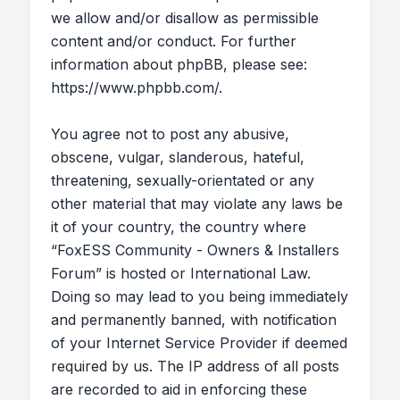
we allow and/or disallow as permissible
content and/or conduct. For further
information about phpBB, please see:
https://www.phpbb.com/
.
You agree not to post any abusive,
obscene, vulgar, slanderous, hateful,
threatening, sexually-orientated or any
other material that may violate any laws be
it of your country, the country where
“FoxESS Community - Owners & Installers
Forum” is hosted or International Law.
Doing so may lead to you being immediately
and permanently banned, with notification
of your Internet Service Provider if deemed
required by us. The IP address of all posts
are recorded to aid in enforcing these