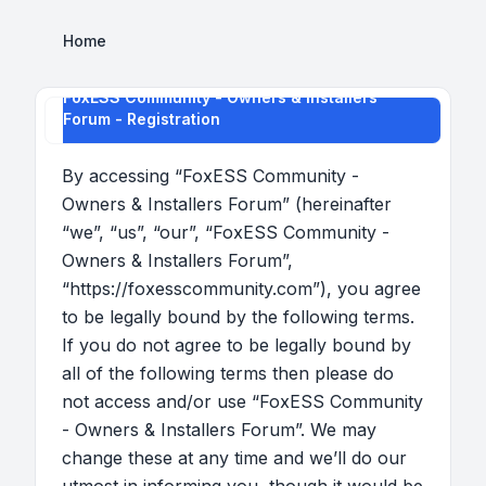
Home
FoxESS Community - Owners & Installers
Forum - Registration
By accessing “FoxESS Community -
Owners & Installers Forum” (hereinafter
“we”, “us”, “our”, “FoxESS Community -
Owners & Installers Forum”,
“https://foxesscommunity.com”), you agree
to be legally bound by the following terms.
If you do not agree to be legally bound by
all of the following terms then please do
not access and/or use “FoxESS Community
- Owners & Installers Forum”. We may
change these at any time and we’ll do our