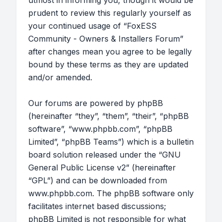
utmost in informing you, though it would be
prudent to review this regularly yourself as
your continued usage of “FoxESS
Community - Owners & Installers Forum”
after changes mean you agree to be legally
bound by these terms as they are updated
and/or amended.
Our forums are powered by phpBB
(hereinafter “they”, “them”, “their”, “phpBB
software”, “www.phpbb.com”, “phpBB
Limited”, “phpBB Teams”) which is a bulletin
board solution released under the “
GNU
General Public License v2
” (hereinafter
“GPL”) and can be downloaded from
www.phpbb.com
. The phpBB software only
facilitates internet based discussions;
phpBB Limited is not responsible for what