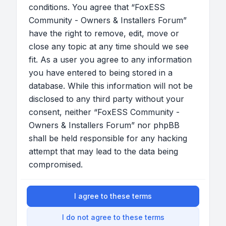
conditions. You agree that “FoxESS
Community - Owners & Installers Forum”
have the right to remove, edit, move or
close any topic at any time should we see
fit. As a user you agree to any information
you have entered to being stored in a
database. While this information will not be
disclosed to any third party without your
consent, neither “FoxESS Community -
Owners & Installers Forum” nor phpBB
shall be held responsible for any hacking
attempt that may lead to the data being
compromised.
I agree to these terms
I do not agree to these terms