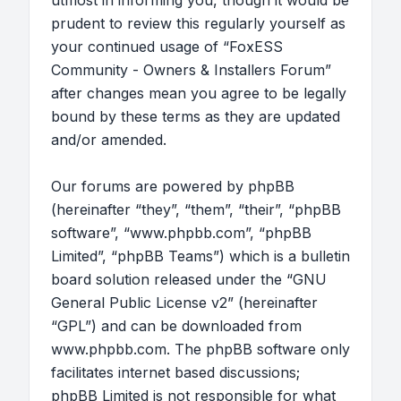
utmost in informing you, though it would be
prudent to review this regularly yourself as
your continued usage of “FoxESS
Community - Owners & Installers Forum”
after changes mean you agree to be legally
bound by these terms as they are updated
and/or amended.
Our forums are powered by phpBB
(hereinafter “they”, “them”, “their”, “phpBB
software”, “www.phpbb.com”, “phpBB
Limited”, “phpBB Teams”) which is a bulletin
board solution released under the “
GNU
General Public License v2
” (hereinafter
“GPL”) and can be downloaded from
www.phpbb.com
. The phpBB software only
facilitates internet based discussions;
phpBB Limited is not responsible for what