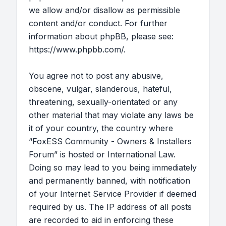
we allow and/or disallow as permissible
content and/or conduct. For further
information about phpBB, please see:
https://www.phpbb.com/
.
You agree not to post any abusive,
obscene, vulgar, slanderous, hateful,
threatening, sexually-orientated or any
other material that may violate any laws be
it of your country, the country where
“FoxESS Community - Owners & Installers
Forum” is hosted or International Law.
Doing so may lead to you being immediately
and permanently banned, with notification
of your Internet Service Provider if deemed
required by us. The IP address of all posts
are recorded to aid in enforcing these