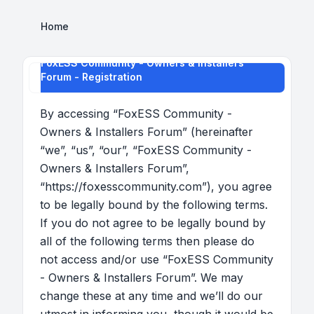
Home
FoxESS Community - Owners & Installers
Forum - Registration
By accessing “FoxESS Community -
Owners & Installers Forum” (hereinafter
“we”, “us”, “our”, “FoxESS Community -
Owners & Installers Forum”,
“https://foxesscommunity.com”), you agree
to be legally bound by the following terms.
If you do not agree to be legally bound by
all of the following terms then please do
not access and/or use “FoxESS Community
- Owners & Installers Forum”. We may
change these at any time and we’ll do our