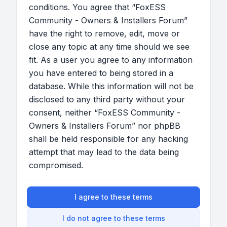
conditions. You agree that “FoxESS
Community - Owners & Installers Forum”
have the right to remove, edit, move or
close any topic at any time should we see
fit. As a user you agree to any information
you have entered to being stored in a
database. While this information will not be
disclosed to any third party without your
consent, neither “FoxESS Community -
Owners & Installers Forum” nor phpBB
shall be held responsible for any hacking
attempt that may lead to the data being
compromised.
I agree to these terms
I do not agree to these terms