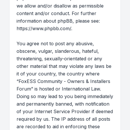
we allow and/or disallow as permissible
content and/or conduct. For further
information about phpBB, please see:
https://www.phpbb.com/
.
You agree not to post any abusive,
obscene, vulgar, slanderous, hateful,
threatening, sexually-orientated or any
other material that may violate any laws be
it of your country, the country where
“FoxESS Community - Owners & Installers
Forum” is hosted or International Law.
Doing so may lead to you being immediately
and permanently banned, with notification
of your Internet Service Provider if deemed
required by us. The IP address of all posts
are recorded to aid in enforcing these