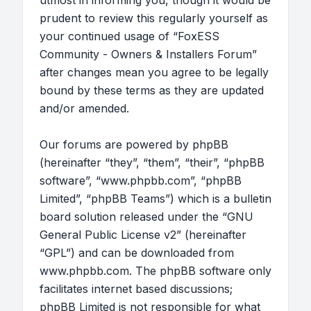
utmost in informing you, though it would be
prudent to review this regularly yourself as
your continued usage of “FoxESS
Community - Owners & Installers Forum”
after changes mean you agree to be legally
bound by these terms as they are updated
and/or amended.
Our forums are powered by phpBB
(hereinafter “they”, “them”, “their”, “phpBB
software”, “www.phpbb.com”, “phpBB
Limited”, “phpBB Teams”) which is a bulletin
board solution released under the “
GNU
General Public License v2
” (hereinafter
“GPL”) and can be downloaded from
www.phpbb.com
. The phpBB software only
facilitates internet based discussions;
phpBB Limited is not responsible for what