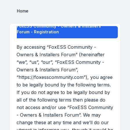
Home
FoxESS Community - Owners & Installers
Forum - Registration
By accessing “FoxESS Community -
Owners & Installers Forum” (hereinafter
“we”, “us”, “our”, “FoxESS Community -
Owners & Installers Forum”,
“https://foxesscommunity.com”), you agree
to be legally bound by the following terms.
If you do not agree to be legally bound by
all of the following terms then please do
not access and/or use “FoxESS Community
- Owners & Installers Forum”. We may
change these at any time and we’ll do our