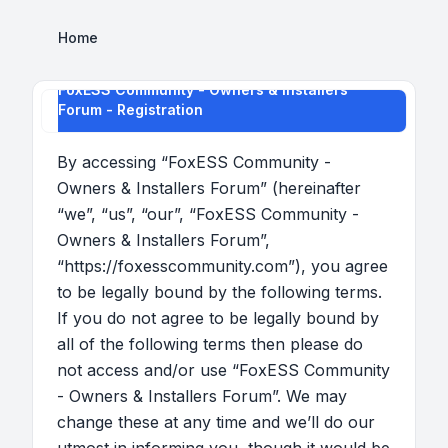
Home
FoxESS Community - Owners & Installers
Forum - Registration
By accessing “FoxESS Community -
Owners & Installers Forum” (hereinafter
“we”, “us”, “our”, “FoxESS Community -
Owners & Installers Forum”,
“https://foxesscommunity.com”), you agree
to be legally bound by the following terms.
If you do not agree to be legally bound by
all of the following terms then please do
not access and/or use “FoxESS Community
- Owners & Installers Forum”. We may
change these at any time and we’ll do our