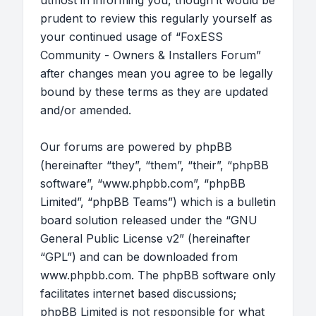
utmost in informing you, though it would be
prudent to review this regularly yourself as
your continued usage of “FoxESS
Community - Owners & Installers Forum”
after changes mean you agree to be legally
bound by these terms as they are updated
and/or amended.
Our forums are powered by phpBB
(hereinafter “they”, “them”, “their”, “phpBB
software”, “www.phpbb.com”, “phpBB
Limited”, “phpBB Teams”) which is a bulletin
board solution released under the “
GNU
General Public License v2
” (hereinafter
“GPL”) and can be downloaded from
www.phpbb.com
. The phpBB software only
facilitates internet based discussions;
phpBB Limited is not responsible for what