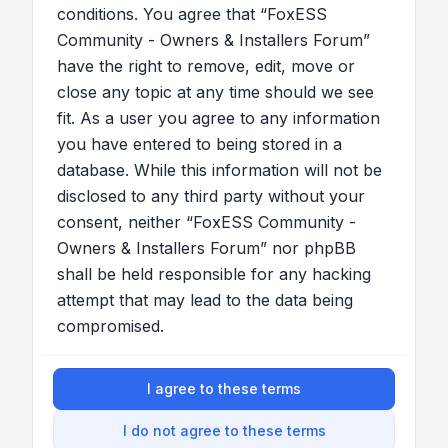
conditions. You agree that “FoxESS
Community - Owners & Installers Forum”
have the right to remove, edit, move or
close any topic at any time should we see
fit. As a user you agree to any information
you have entered to being stored in a
database. While this information will not be
disclosed to any third party without your
consent, neither “FoxESS Community -
Owners & Installers Forum” nor phpBB
shall be held responsible for any hacking
attempt that may lead to the data being
compromised.
I agree to these terms
I do not agree to these terms