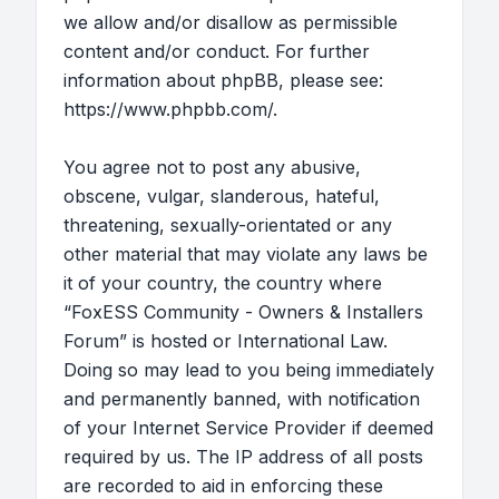
we allow and/or disallow as permissible
content and/or conduct. For further
information about phpBB, please see:
https://www.phpbb.com/
.
You agree not to post any abusive,
obscene, vulgar, slanderous, hateful,
threatening, sexually-orientated or any
other material that may violate any laws be
it of your country, the country where
“FoxESS Community - Owners & Installers
Forum” is hosted or International Law.
Doing so may lead to you being immediately
and permanently banned, with notification
of your Internet Service Provider if deemed
required by us. The IP address of all posts
are recorded to aid in enforcing these