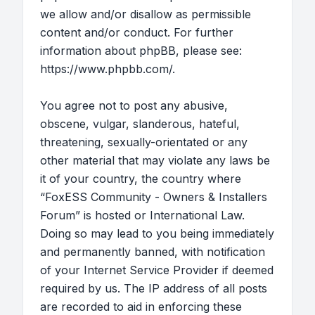
we allow and/or disallow as permissible
content and/or conduct. For further
information about phpBB, please see:
https://www.phpbb.com/
.
You agree not to post any abusive,
obscene, vulgar, slanderous, hateful,
threatening, sexually-orientated or any
other material that may violate any laws be
it of your country, the country where
“FoxESS Community - Owners & Installers
Forum” is hosted or International Law.
Doing so may lead to you being immediately
and permanently banned, with notification
of your Internet Service Provider if deemed
required by us. The IP address of all posts
are recorded to aid in enforcing these