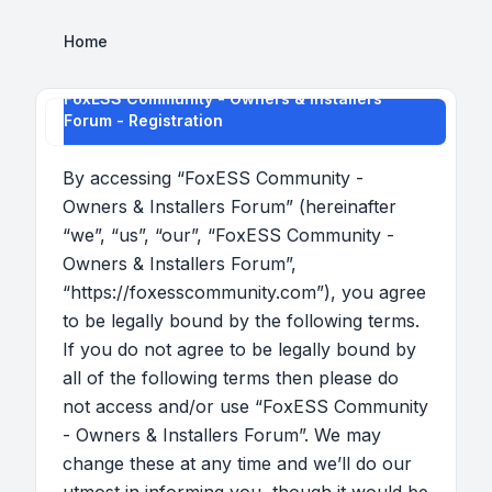
Home
FoxESS Community - Owners & Installers
Forum - Registration
By accessing “FoxESS Community -
Owners & Installers Forum” (hereinafter
“we”, “us”, “our”, “FoxESS Community -
Owners & Installers Forum”,
“https://foxesscommunity.com”), you agree
to be legally bound by the following terms.
If you do not agree to be legally bound by
all of the following terms then please do
not access and/or use “FoxESS Community
- Owners & Installers Forum”. We may
change these at any time and we’ll do our