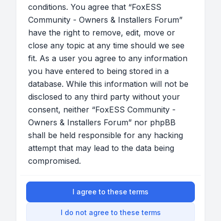
conditions. You agree that “FoxESS
Community - Owners & Installers Forum”
have the right to remove, edit, move or
close any topic at any time should we see
fit. As a user you agree to any information
you have entered to being stored in a
database. While this information will not be
disclosed to any third party without your
consent, neither “FoxESS Community -
Owners & Installers Forum” nor phpBB
shall be held responsible for any hacking
attempt that may lead to the data being
compromised.
I agree to these terms
I do not agree to these terms