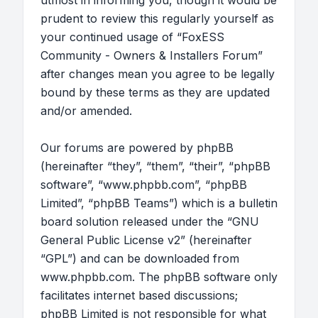
utmost in informing you, though it would be
prudent to review this regularly yourself as
your continued usage of “FoxESS
Community - Owners & Installers Forum”
after changes mean you agree to be legally
bound by these terms as they are updated
and/or amended.
Our forums are powered by phpBB
(hereinafter “they”, “them”, “their”, “phpBB
software”, “www.phpbb.com”, “phpBB
Limited”, “phpBB Teams”) which is a bulletin
board solution released under the “
GNU
General Public License v2
” (hereinafter
“GPL”) and can be downloaded from
www.phpbb.com
. The phpBB software only
facilitates internet based discussions;
phpBB Limited is not responsible for what