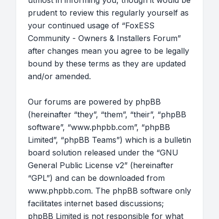
utmost in informing you, though it would be
prudent to review this regularly yourself as
your continued usage of “FoxESS
Community - Owners & Installers Forum”
after changes mean you agree to be legally
bound by these terms as they are updated
and/or amended.
Our forums are powered by phpBB
(hereinafter “they”, “them”, “their”, “phpBB
software”, “www.phpbb.com”, “phpBB
Limited”, “phpBB Teams”) which is a bulletin
board solution released under the “
GNU
General Public License v2
” (hereinafter
“GPL”) and can be downloaded from
www.phpbb.com
. The phpBB software only
facilitates internet based discussions;
phpBB Limited is not responsible for what