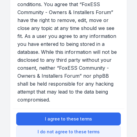
conditions. You agree that “FoxESS
Community - Owners & Installers Forum”
have the right to remove, edit, move or
close any topic at any time should we see
fit. As a user you agree to any information
you have entered to being stored in a
database. While this information will not be
disclosed to any third party without your
consent, neither “FoxESS Community -
Owners & Installers Forum” nor phpBB
shall be held responsible for any hacking
attempt that may lead to the data being
compromised.
I agree to these terms
I do not agree to these terms