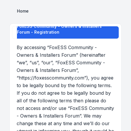
Home
FoxESS Community - Owners & Installers
Forum - Registration
By accessing “FoxESS Community -
Owners & Installers Forum” (hereinafter
“we”, “us”, “our”, “FoxESS Community -
Owners & Installers Forum”,
“https://foxesscommunity.com”), you agree
to be legally bound by the following terms.
If you do not agree to be legally bound by
all of the following terms then please do
not access and/or use “FoxESS Community
- Owners & Installers Forum”. We may
change these at any time and we’ll do our