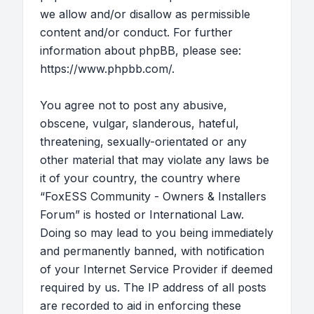
we allow and/or disallow as permissible
content and/or conduct. For further
information about phpBB, please see:
https://www.phpbb.com/
.
You agree not to post any abusive,
obscene, vulgar, slanderous, hateful,
threatening, sexually-orientated or any
other material that may violate any laws be
it of your country, the country where
“FoxESS Community - Owners & Installers
Forum” is hosted or International Law.
Doing so may lead to you being immediately
and permanently banned, with notification
of your Internet Service Provider if deemed
required by us. The IP address of all posts
are recorded to aid in enforcing these