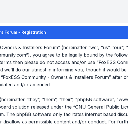
s Forum - Registration
wners & Installers Forum” (hereinafter “we”, “us”, “our”
mmunity.com”), you agree to be legally bound by the follow
ng terms then please do not access and/or use “FoxESS Com
we’ll do our utmost in informing you, though it would be p
f “FoxESS Community - Owners & Installers Forum” after c
pdated and/or amended.
reinafter “they”, “them”, “their”, “phpBB software”, “ww
oard solution released under the “
GNU General Public Lic
om
. The phpBB software only facilitates internet based disc
r disallow as permissible content and/or conduct. For furt