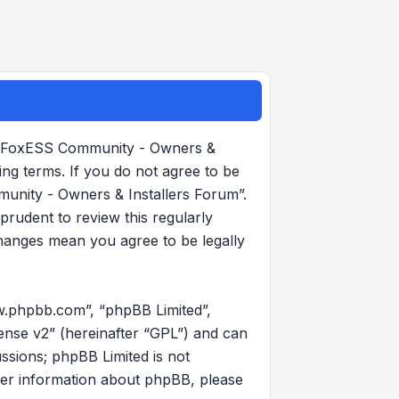
, “FoxESS Community - Owners &
ing terms. If you do not agree to be
munity - Owners & Installers Forum”.
rudent to review this regularly
hanges mean you agree to be legally
w.phpbb.com”, “phpBB Limited”,
ense v2
” (hereinafter “GPL”) and can
ussions; phpBB Limited is not
her information about phpBB, please