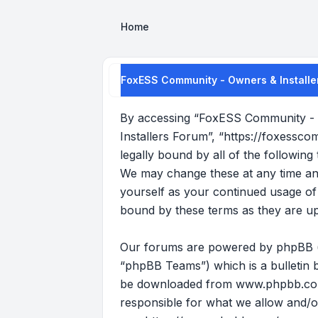
Home
FoxESS Community - Owners & Installer
By accessing “FoxESS Community - O
Installers Forum”, “https://foxessco
legally bound by all of the followi
We may change these at any time and 
yourself as your continued usage o
bound by these terms as they are u
Our forums are powered by phpBB (he
“phpBB Teams”) which is a bulletin b
be downloaded from
www.phpbb.c
responsible for what we allow and/o