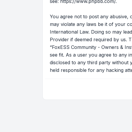
see:
https://www.phpbb.com/
.
You agree not to post any abusive, o
may violate any laws be it of your 
International Law. Doing so may lead
Provider if deemed required by us. T
“FoxESS Community - Owners & Instal
see fit. As a user you agree to any i
disclosed to any third party withou
held responsible for any hacking at