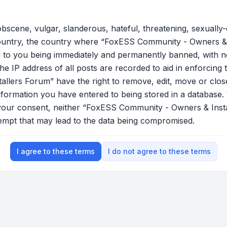
bscene, vulgar, slanderous, hateful, threatening, sexually-
country, the country where “FoxESS Community - Owners & 
 to you being immediately and permanently banned, with not
he IP address of all posts are recorded to aid in enforcing 
lers Forum” have the right to remove, edit, move or close
nformation you have entered to being stored in a database. W
t your consent, neither “FoxESS Community - Owners & Ins
tempt that may lead to the data being compromised.
I agree to these terms
I do not agree to these terms