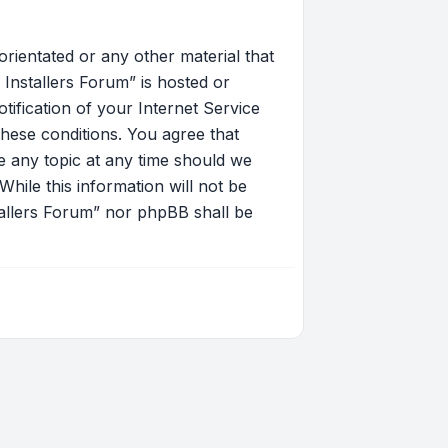
orientated or any other material that
Installers Forum” is hosted or
ification of your Internet Service
these conditions. You agree that
 any topic at any time should we
hile this information will not be
tallers Forum” nor phpBB shall be