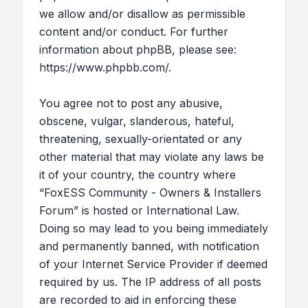
we allow and/or disallow as permissible
content and/or conduct. For further
information about phpBB, please see:
https://www.phpbb.com/
.
You agree not to post any abusive,
obscene, vulgar, slanderous, hateful,
threatening, sexually-orientated or any
other material that may violate any laws be
it of your country, the country where
“FoxESS Community - Owners & Installers
Forum” is hosted or International Law.
Doing so may lead to you being immediately
and permanently banned, with notification
of your Internet Service Provider if deemed
required by us. The IP address of all posts
are recorded to aid in enforcing these