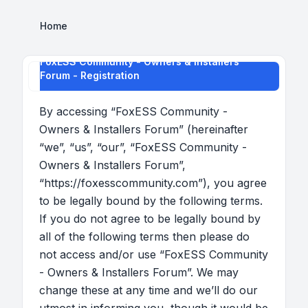
Home
FoxESS Community - Owners & Installers
Forum - Registration
By accessing “FoxESS Community -
Owners & Installers Forum” (hereinafter
“we”, “us”, “our”, “FoxESS Community -
Owners & Installers Forum”,
“https://foxesscommunity.com”), you agree
to be legally bound by the following terms.
If you do not agree to be legally bound by
all of the following terms then please do
not access and/or use “FoxESS Community
- Owners & Installers Forum”. We may
change these at any time and we’ll do our