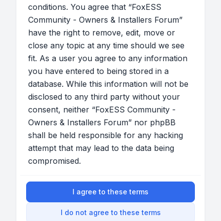
conditions. You agree that “FoxESS
Community - Owners & Installers Forum”
have the right to remove, edit, move or
close any topic at any time should we see
fit. As a user you agree to any information
you have entered to being stored in a
database. While this information will not be
disclosed to any third party without your
consent, neither “FoxESS Community -
Owners & Installers Forum” nor phpBB
shall be held responsible for any hacking
attempt that may lead to the data being
compromised.
I agree to these terms
I do not agree to these terms