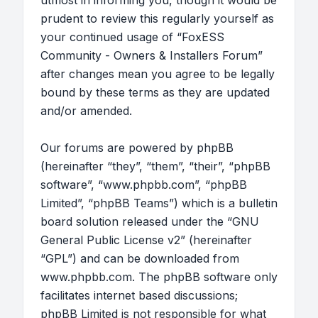
utmost in informing you, though it would be
prudent to review this regularly yourself as
your continued usage of “FoxESS
Community - Owners & Installers Forum”
after changes mean you agree to be legally
bound by these terms as they are updated
and/or amended.
Our forums are powered by phpBB
(hereinafter “they”, “them”, “their”, “phpBB
software”, “www.phpbb.com”, “phpBB
Limited”, “phpBB Teams”) which is a bulletin
board solution released under the “
GNU
General Public License v2
” (hereinafter
“GPL”) and can be downloaded from
www.phpbb.com
. The phpBB software only
facilitates internet based discussions;
phpBB Limited is not responsible for what