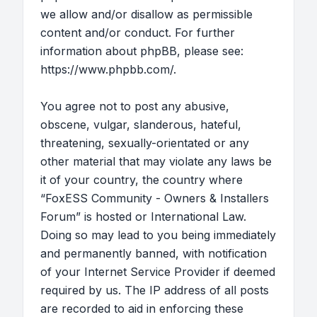
we allow and/or disallow as permissible
content and/or conduct. For further
information about phpBB, please see:
https://www.phpbb.com/
.
You agree not to post any abusive,
obscene, vulgar, slanderous, hateful,
threatening, sexually-orientated or any
other material that may violate any laws be
it of your country, the country where
“FoxESS Community - Owners & Installers
Forum” is hosted or International Law.
Doing so may lead to you being immediately
and permanently banned, with notification
of your Internet Service Provider if deemed
required by us. The IP address of all posts
are recorded to aid in enforcing these