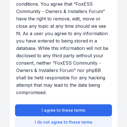
conditions. You agree that “FoxESS
Community - Owners & Installers Forum”
have the right to remove, edit, move or
close any topic at any time should we see
fit. As a user you agree to any information
you have entered to being stored in a
database. While this information will not be
disclosed to any third party without your
consent, neither “FoxESS Community -
Owners & Installers Forum” nor phpBB
shall be held responsible for any hacking
attempt that may lead to the data being
compromised.
I agree to these terms
I do not agree to these terms