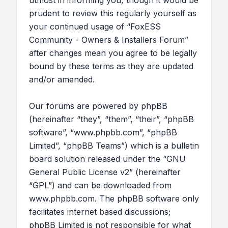
utmost in informing you, though it would be
prudent to review this regularly yourself as
your continued usage of “FoxESS
Community - Owners & Installers Forum”
after changes mean you agree to be legally
bound by these terms as they are updated
and/or amended.
Our forums are powered by phpBB
(hereinafter “they”, “them”, “their”, “phpBB
software”, “www.phpbb.com”, “phpBB
Limited”, “phpBB Teams”) which is a bulletin
board solution released under the “
GNU
General Public License v2
” (hereinafter
“GPL”) and can be downloaded from
www.phpbb.com
. The phpBB software only
facilitates internet based discussions;
phpBB Limited is not responsible for what