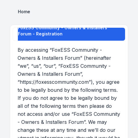
Home
FoxESS Community - Owners & Installers
Forum - Registration
By accessing “FoxESS Community -
Owners & Installers Forum” (hereinafter
“we”, “us”, “our”, “FoxESS Community -
Owners & Installers Forum”,
“https://foxesscommunity.com”), you agree
to be legally bound by the following terms.
If you do not agree to be legally bound by
all of the following terms then please do
not access and/or use “FoxESS Community
- Owners & Installers Forum”. We may
change these at any time and we’ll do our