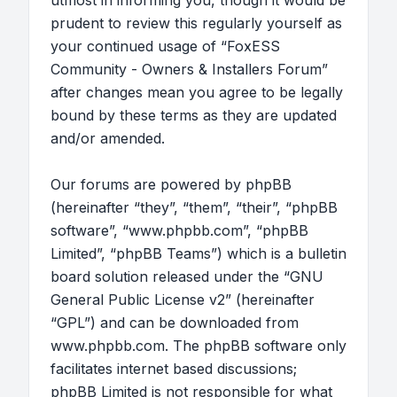
utmost in informing you, though it would be
prudent to review this regularly yourself as
your continued usage of “FoxESS
Community - Owners & Installers Forum”
after changes mean you agree to be legally
bound by these terms as they are updated
and/or amended.
Our forums are powered by phpBB
(hereinafter “they”, “them”, “their”, “phpBB
software”, “www.phpbb.com”, “phpBB
Limited”, “phpBB Teams”) which is a bulletin
board solution released under the “
GNU
General Public License v2
” (hereinafter
“GPL”) and can be downloaded from
www.phpbb.com
. The phpBB software only
facilitates internet based discussions;
phpBB Limited is not responsible for what