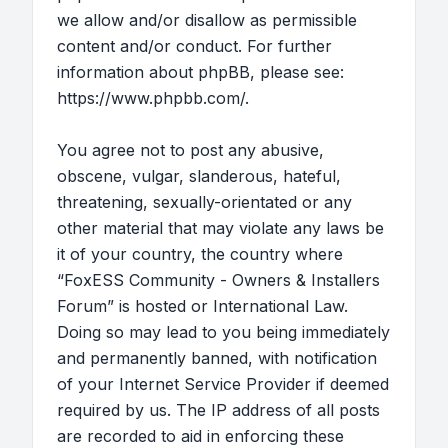
we allow and/or disallow as permissible
content and/or conduct. For further
information about phpBB, please see:
https://www.phpbb.com/
.
You agree not to post any abusive,
obscene, vulgar, slanderous, hateful,
threatening, sexually-orientated or any
other material that may violate any laws be
it of your country, the country where
“FoxESS Community - Owners & Installers
Forum” is hosted or International Law.
Doing so may lead to you being immediately
and permanently banned, with notification
of your Internet Service Provider if deemed
required by us. The IP address of all posts
are recorded to aid in enforcing these