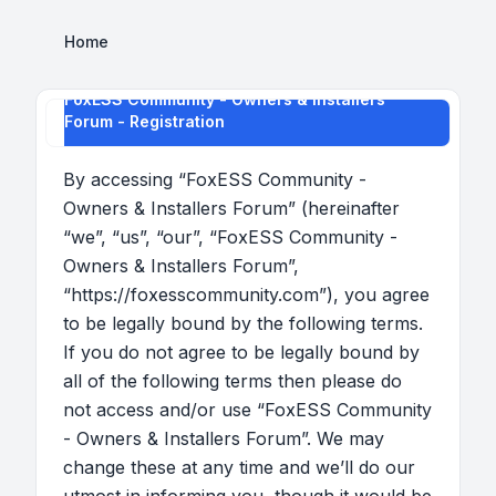
Home
FoxESS Community - Owners & Installers
Forum - Registration
By accessing “FoxESS Community -
Owners & Installers Forum” (hereinafter
“we”, “us”, “our”, “FoxESS Community -
Owners & Installers Forum”,
“https://foxesscommunity.com”), you agree
to be legally bound by the following terms.
If you do not agree to be legally bound by
all of the following terms then please do
not access and/or use “FoxESS Community
- Owners & Installers Forum”. We may
change these at any time and we’ll do our