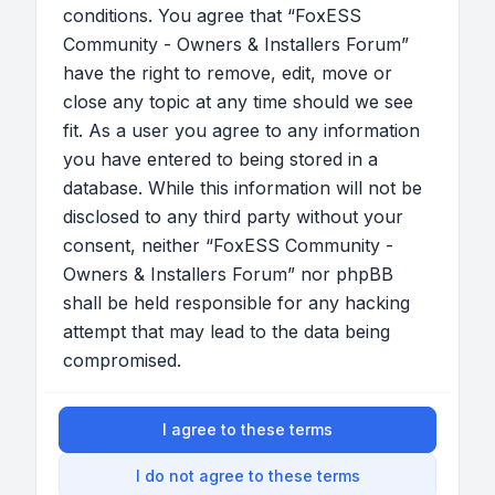
conditions. You agree that “FoxESS
Community - Owners & Installers Forum”
have the right to remove, edit, move or
close any topic at any time should we see
fit. As a user you agree to any information
you have entered to being stored in a
database. While this information will not be
disclosed to any third party without your
consent, neither “FoxESS Community -
Owners & Installers Forum” nor phpBB
shall be held responsible for any hacking
attempt that may lead to the data being
compromised.
I agree to these terms
I do not agree to these terms