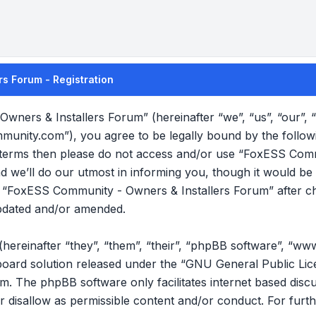
s Forum - Registration
wners & Installers Forum” (hereinafter “we”, “us”, “our”
mmunity.com”), you agree to be legally bound by the follow
ng terms then please do not access and/or use “FoxESS Com
we’ll do our utmost in informing you, though it would be p
f “FoxESS Community - Owners & Installers Forum” after c
pdated and/or amended.
reinafter “they”, “them”, “their”, “phpBB software”, “ww
oard solution released under the “
GNU General Public Lic
om
. The phpBB software only facilitates internet based disc
r disallow as permissible content and/or conduct. For furt