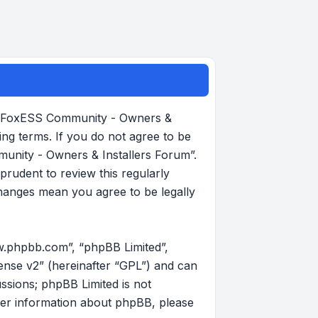
, “FoxESS Community - Owners &
ing terms. If you do not agree to be
munity - Owners & Installers Forum”.
rudent to review this regularly
hanges mean you agree to be legally
w.phpbb.com”, “phpBB Limited”,
ense v2
” (hereinafter “GPL”) and can
ussions; phpBB Limited is not
her information about phpBB, please