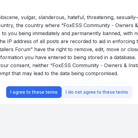
bscene, vulgar, slanderous, hateful, threatening, sexually-
country, the country where “FoxESS Community - Owners & 
 to you being immediately and permanently banned, with not
he IP address of all posts are recorded to aid in enforcing 
lers Forum” have the right to remove, edit, move or close
nformation you have entered to being stored in a database. W
t your consent, neither “FoxESS Community - Owners & Ins
tempt that may lead to the data being compromised.
I agree to these terms
I do not agree to these terms