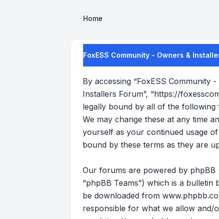
Home
FoxESS Community - Owners & Installer
By accessing “FoxESS Community - O
Installers Forum”, “https://foxessco
legally bound by all of the followi
We may change these at any time and 
yourself as your continued usage o
bound by these terms as they are u
Our forums are powered by phpBB (he
“phpBB Teams”) which is a bulletin b
be downloaded from
www.phpbb.c
responsible for what we allow and/o