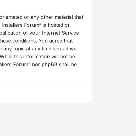
orientated or any other material that
Installers Forum” is hosted or
ification of your Internet Service
these conditions. You agree that
 any topic at any time should we
hile this information will not be
tallers Forum” nor phpBB shall be