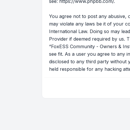
see:
https://www.phpbb.com/
.
You agree not to post any abusive, o
may violate any laws be it of your 
International Law. Doing so may lead
Provider if deemed required by us. T
“FoxESS Community - Owners & Instal
see fit. As a user you agree to any i
disclosed to any third party withou
held responsible for any hacking at