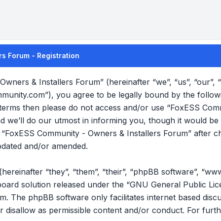
s Forum - Registration
wners & Installers Forum” (hereinafter “we”, “us”, “our”
mmunity.com”), you agree to be legally bound by the follow
ng terms then please do not access and/or use “FoxESS Com
we’ll do our utmost in informing you, though it would be p
f “FoxESS Community - Owners & Installers Forum” after c
pdated and/or amended.
reinafter “they”, “them”, “their”, “phpBB software”, “ww
oard solution released under the “
GNU General Public Lic
om
. The phpBB software only facilitates internet based disc
r disallow as permissible content and/or conduct. For furt