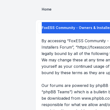
Home
FoxESS Community - Owners & Installer
By accessing “FoxESS Community - O
Installers Forum”, “https://foxessco
legally bound by all of the followi
We may change these at any time and 
yourself as your continued usage o
bound by these terms as they are u
Our forums are powered by phpBB (he
“phpBB Teams”) which is a bulletin b
be downloaded from
www.phpbb.c
responsible for what we allow and/o