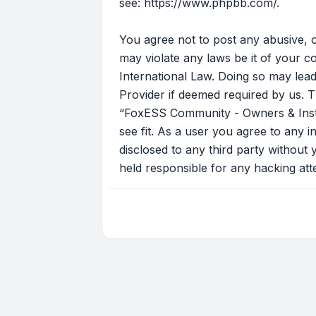
see:
https://www.phpbb.com/
.
You agree not to post any abusive, o
may violate any laws be it of your 
International Law. Doing so may lead
Provider if deemed required by us. T
“FoxESS Community - Owners & Instal
see fit. As a user you agree to any i
disclosed to any third party withou
held responsible for any hacking at