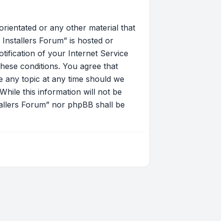
orientated or any other material that
Installers Forum” is hosted or
ification of your Internet Service
these conditions. You agree that
 any topic at any time should we
hile this information will not be
tallers Forum” nor phpBB shall be