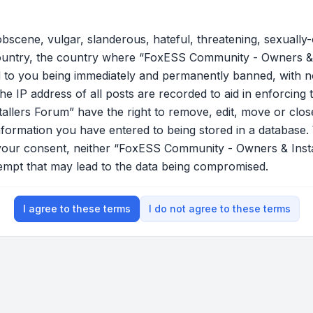
bscene, vulgar, slanderous, hateful, threatening, sexually-
country, the country where “FoxESS Community - Owners & 
 to you being immediately and permanently banned, with not
he IP address of all posts are recorded to aid in enforcing 
lers Forum” have the right to remove, edit, move or close
nformation you have entered to being stored in a database. W
t your consent, neither “FoxESS Community - Owners & Ins
tempt that may lead to the data being compromised.
I agree to these terms
I do not agree to these terms