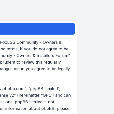
, “FoxESS Community - Owners &
ing terms. If you do not agree to be
munity - Owners & Installers Forum”.
rudent to review this regularly
hanges mean you agree to be legally
w.phpbb.com”, “phpBB Limited”,
ense v2
” (hereinafter “GPL”) and can
ussions; phpBB Limited is not
her information about phpBB, please