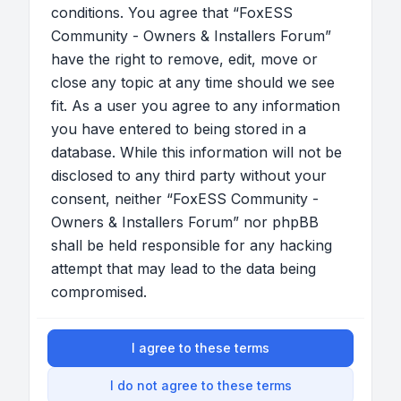
conditions. You agree that “FoxESS
Community - Owners & Installers Forum”
have the right to remove, edit, move or
close any topic at any time should we see
fit. As a user you agree to any information
you have entered to being stored in a
database. While this information will not be
disclosed to any third party without your
consent, neither “FoxESS Community -
Owners & Installers Forum” nor phpBB
shall be held responsible for any hacking
attempt that may lead to the data being
compromised.
I agree to these terms
I do not agree to these terms