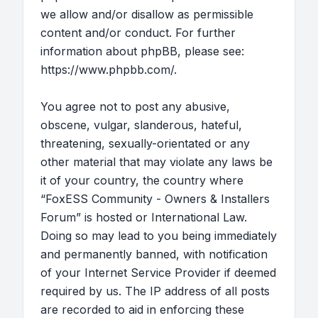
we allow and/or disallow as permissible
content and/or conduct. For further
information about phpBB, please see:
https://www.phpbb.com/
.
You agree not to post any abusive,
obscene, vulgar, slanderous, hateful,
threatening, sexually-orientated or any
other material that may violate any laws be
it of your country, the country where
“FoxESS Community - Owners & Installers
Forum” is hosted or International Law.
Doing so may lead to you being immediately
and permanently banned, with notification
of your Internet Service Provider if deemed
required by us. The IP address of all posts
are recorded to aid in enforcing these