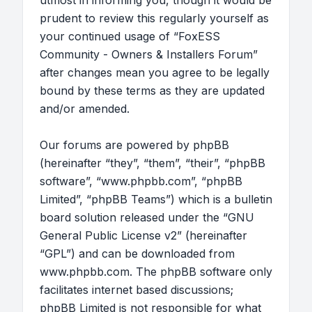
utmost in informing you, though it would be
prudent to review this regularly yourself as
your continued usage of “FoxESS
Community - Owners & Installers Forum”
after changes mean you agree to be legally
bound by these terms as they are updated
and/or amended.
Our forums are powered by phpBB
(hereinafter “they”, “them”, “their”, “phpBB
software”, “www.phpbb.com”, “phpBB
Limited”, “phpBB Teams”) which is a bulletin
board solution released under the “
GNU
General Public License v2
” (hereinafter
“GPL”) and can be downloaded from
www.phpbb.com
. The phpBB software only
facilitates internet based discussions;
phpBB Limited is not responsible for what