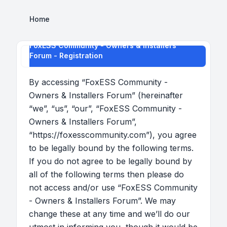
Home
FoxESS Community - Owners & Installers
Forum - Registration
By accessing “FoxESS Community -
Owners & Installers Forum” (hereinafter
“we”, “us”, “our”, “FoxESS Community -
Owners & Installers Forum”,
“https://foxesscommunity.com”), you agree
to be legally bound by the following terms.
If you do not agree to be legally bound by
all of the following terms then please do
not access and/or use “FoxESS Community
- Owners & Installers Forum”. We may
change these at any time and we’ll do our