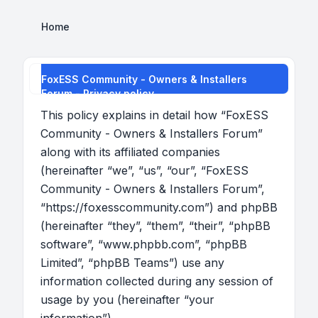
Home
FoxESS Community - Owners & Installers
Forum - Privacy policy
This policy explains in detail how “FoxESS
Community - Owners & Installers Forum”
along with its affiliated companies
(hereinafter “we”, “us”, “our”, “FoxESS
Community - Owners & Installers Forum”,
“https://foxesscommunity.com”) and phpBB
(hereinafter “they”, “them”, “their”, “phpBB
software”, “www.phpbb.com”, “phpBB
Limited”, “phpBB Teams”) use any
information collected during any session of
usage by you (hereinafter “your