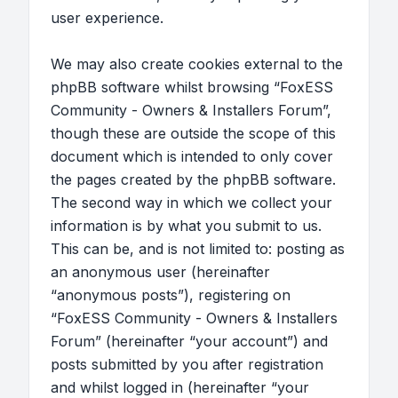
user experience.
We may also create cookies external to the
phpBB software whilst browsing “FoxESS
Community - Owners & Installers Forum”,
though these are outside the scope of this
document which is intended to only cover
the pages created by the phpBB software.
The second way in which we collect your
information is by what you submit to us.
This can be, and is not limited to: posting as
an anonymous user (hereinafter
“anonymous posts”), registering on
“FoxESS Community - Owners & Installers
Forum” (hereinafter “your account”) and
posts submitted by you after registration
and whilst logged in (hereinafter “your