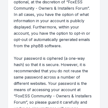
optional, at the discretion of “FoxESS
Community - Owners & Installers Forum”.
In all cases, you have the option of what
information in your account is publicly
displayed. Furthermore, within your
account, you have the option to opt-in or
opt-out of automatically generated emails
from the phpBB software.
Your password is ciphered (a one-way
hash) so that it is secure. However, it is
recommended that you do not reuse the
same password across a number of
different websites. Your password is the
means of accessing your account at
“FoxESS Community - Owners & Installers
Forum”, so please guard it carefully and