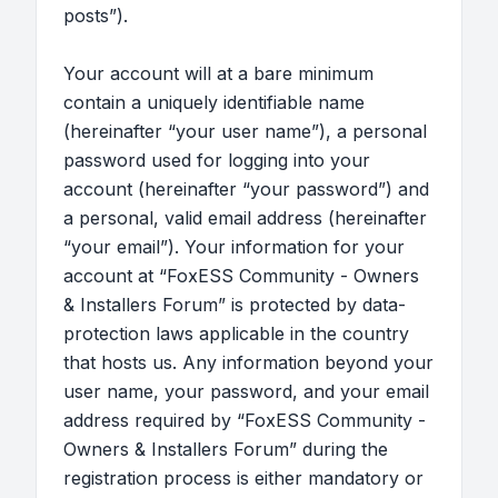
posts”).
Your account will at a bare minimum
contain a uniquely identifiable name
(hereinafter “your user name”), a personal
password used for logging into your
account (hereinafter “your password”) and
a personal, valid email address (hereinafter
“your email”). Your information for your
account at “FoxESS Community - Owners
& Installers Forum” is protected by data-
protection laws applicable in the country
that hosts us. Any information beyond your
user name, your password, and your email
address required by “FoxESS Community -
Owners & Installers Forum” during the
registration process is either mandatory or