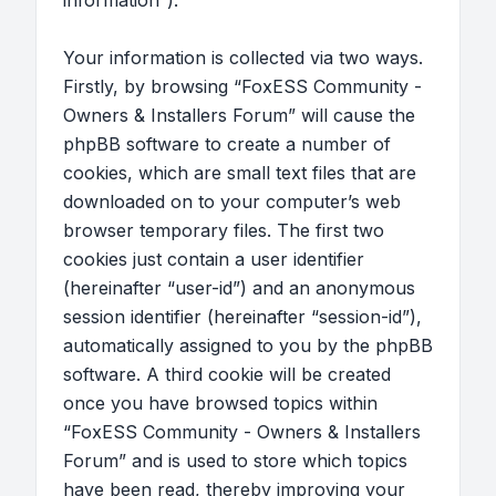
information”).
Your information is collected via two ways.
Firstly, by browsing “FoxESS Community -
Owners & Installers Forum” will cause the
phpBB software to create a number of
cookies, which are small text files that are
downloaded on to your computer’s web
browser temporary files. The first two
cookies just contain a user identifier
(hereinafter “user-id”) and an anonymous
session identifier (hereinafter “session-id”),
automatically assigned to you by the phpBB
software. A third cookie will be created
once you have browsed topics within
“FoxESS Community - Owners & Installers
Forum” and is used to store which topics
have been read, thereby improving your