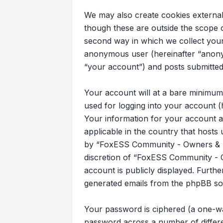
We may also create cookies externa
though these are outside the scope 
second way in which we collect your 
anonymous user (hereinafter “anony
“your account”) and posts submitted b
Your account will at a bare minimum
used for logging into your account (
Your information for your account a
applicable in the country that host
by “FoxESS Community - Owners & Ins
discretion of “FoxESS Community - Ow
account is publicly displayed. Furth
generated emails from the phpBB so
Your password is ciphered (a one-wa
password across a number of differ