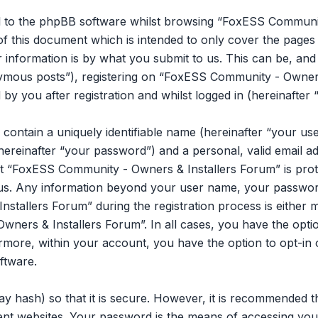
l to the phpBB software whilst browsing “FoxESS Communit
of this document which is intended to only cover the page
information is by what you submit to us. This can be, and is
mous posts”), registering on “FoxESS Community - Owners 
y you after registration and whilst logged in (hereinafter 
 contain a uniquely identifiable name (hereinafter “your u
hereinafter “your password”) and a personal, valid email ad
t “FoxESS Community - Owners & Installers Forum” is prot
s us. Any information beyond your user name, your passwor
tallers Forum” during the registration process is either m
ners & Installers Forum”. In all cases, you have the opti
ermore, within your account, you have the option to opt-in 
ftware.
y hash) so that it is secure. However, it is recommended 
ent websites. Your password is the means of accessing y