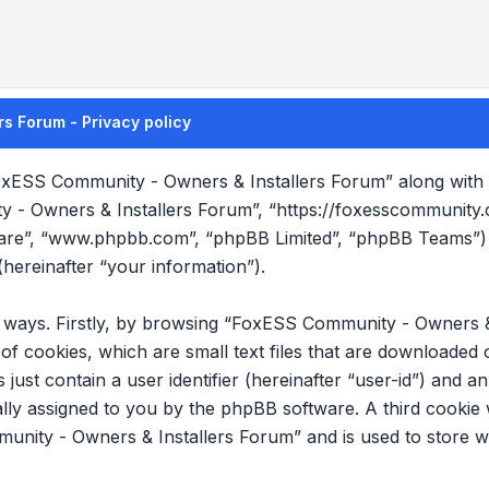
s Forum - Privacy policy
FoxESS Community - Owners & Installers Forum” along with it
y - Owners & Installers Forum”, “https://foxesscommunity
tware”, “www.phpbb.com”, “phpBB Limited”, “phpBB Teams”) 
hereinafter “your information”).
wo ways. Firstly, by browsing “FoxESS Community - Owners &
f cookies, which are small text files that are downloade
s just contain a user identifier (hereinafter “user-id”) and 
cally assigned to you by the phpBB software. A third cookie
nity - Owners & Installers Forum” and is used to store w