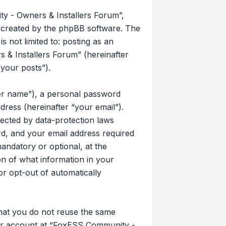
y - Owners & Installers Forum”,
s created by the phpBB software. The
 not limited to: posting as an
& Installers Forum” (hereinafter
“your posts”).
ser name”), a personal password
dress (hereinafter “your email”).
ected by data-protection laws
d, and your email address required
andatory or optional, at the
on of what information in your
or opt-out of automatically
that you do not reuse the same
our account at “FoxESS Community -