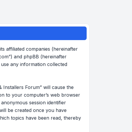
s affiliated companies (hereinafter
.com”) and phpBB (hereinafter
use any information collected
 Installers Forum” will cause the
d on to your computer’s web browser
an anonymous session identifier
 will be created once you have
hich topics have been read, thereby