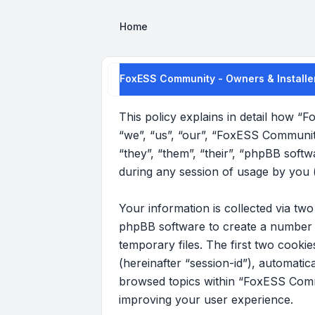
Home
FoxESS Community - Owners & Installer
This policy explains in detail how “
“we”, “us”, “our”, “FoxESS Communit
“they”, “them”, “their”, “phpBB sof
during any session of usage by you (
Your information is collected via t
phpBB software to create a number o
temporary files. The first two cookie
(hereinafter “session-id”), automati
browsed topics within “FoxESS Commu
improving your user experience.