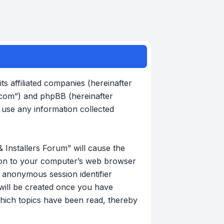
s affiliated companies (hereinafter
.com”) and phpBB (hereinafter
use any information collected
 Installers Forum” will cause the
d on to your computer’s web browser
an anonymous session identifier
 will be created once you have
hich topics have been read, thereby