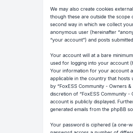
We may also create cookies externa
though these are outside the scope 
second way in which we collect your 
anonymous user (hereinafter “anony
“your account”) and posts submitted b
Your account will at a bare minimum
used for logging into your account (
Your information for your account a
applicable in the country that host
by “FoxESS Community - Owners & Ins
discretion of “FoxESS Community - Ow
account is publicly displayed. Furth
generated emails from the phpBB so
Your password is ciphered (a one-wa
password across a number of differ