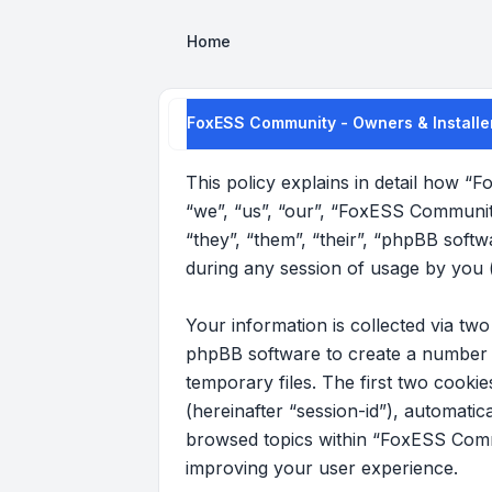
Home
FoxESS Community - Owners & Installer
This policy explains in detail how “
“we”, “us”, “our”, “FoxESS Communit
“they”, “them”, “their”, “phpBB sof
during any session of usage by you (
Your information is collected via t
phpBB software to create a number o
temporary files. The first two cookie
(hereinafter “session-id”), automati
browsed topics within “FoxESS Commu
improving your user experience.