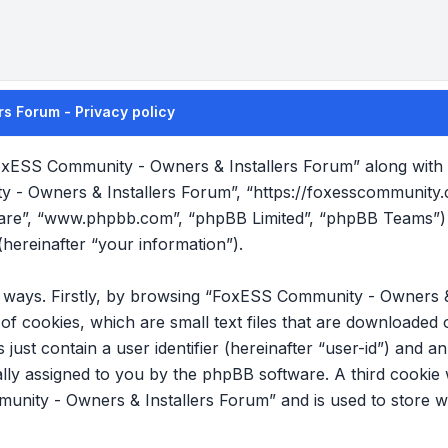
s Forum - Privacy policy
FoxESS Community - Owners & Installers Forum” along with it
y - Owners & Installers Forum”, “https://foxesscommunity
tware”, “www.phpbb.com”, “phpBB Limited”, “phpBB Teams”) 
hereinafter “your information”).
wo ways. Firstly, by browsing “FoxESS Community - Owners &
f cookies, which are small text files that are downloade
s just contain a user identifier (hereinafter “user-id”) and 
cally assigned to you by the phpBB software. A third cookie
nity - Owners & Installers Forum” and is used to store w