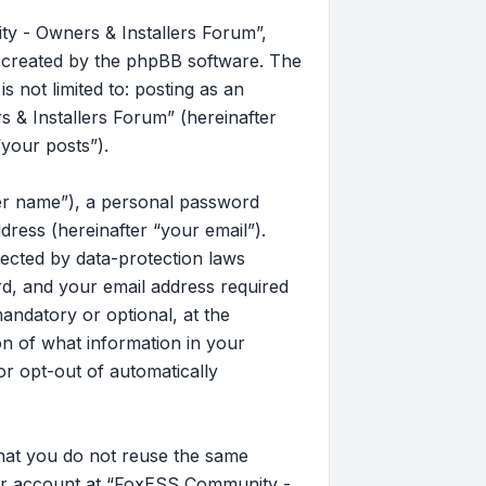
y - Owners & Installers Forum”,
s created by the phpBB software. The
 not limited to: posting as an
& Installers Forum” (hereinafter
“your posts”).
ser name”), a personal password
dress (hereinafter “your email”).
ected by data-protection laws
d, and your email address required
andatory or optional, at the
on of what information in your
or opt-out of automatically
that you do not reuse the same
our account at “FoxESS Community -