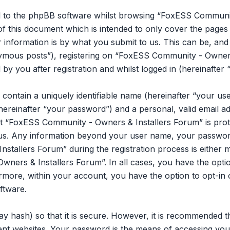
l to the phpBB software whilst browsing “FoxESS Communit
of this document which is intended to only cover the page
information is by what you submit to us. This can be, and is
mous posts”), registering on “FoxESS Community - Owners 
y you after registration and whilst logged in (hereinafter 
 contain a uniquely identifiable name (hereinafter “your u
hereinafter “your password”) and a personal, valid email ad
t “FoxESS Community - Owners & Installers Forum” is prot
s us. Any information beyond your user name, your passwor
tallers Forum” during the registration process is either m
ners & Installers Forum”. In all cases, you have the opti
ermore, within your account, you have the option to opt-in 
ftware.
y hash) so that it is secure. However, it is recommended 
ent websites. Your password is the means of accessing y