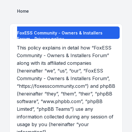
Home
FoxESS Community - Owners & Installers
Forum - Privacy policy
This policy explains in detail how “FoxESS
Community - Owners & Installers Forum”
along with its affiliated companies
(hereinafter “we”, “us”, “our”, “FoxESS
Community - Owners & Installers Forum”,
“https://foxesscommunity.com”) and phpBB
(hereinafter “they”, “them”, “their”, “phpBB
software”, “www.phpbb.com”, “phpBB
Limited”, “phpBB Teams”) use any
information collected during any session of
usage by you (hereinafter “your