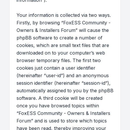
information”).
Your information is collected via two ways.
Firstly, by browsing “FoxESS Community -
Owners & Installers Forum” will cause the
phpBB software to create a number of
cookies, which are small text files that are
downloaded on to your computer’s web
browser temporary files. The first two
cookies just contain a user identifier
(hereinafter “user-id”) and an anonymous
session identifier (hereinafter “session-id”),
automatically assigned to you by the phpBB
software. A third cookie will be created
once you have browsed topics within
“FoxESS Community - Owners & Installers
Forum” and is used to store which topics
have been read, thereby improving your