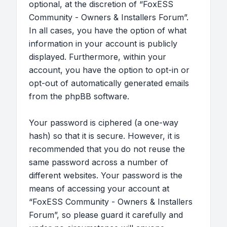
optional, at the discretion of “FoxESS
Community - Owners & Installers Forum”.
In all cases, you have the option of what
information in your account is publicly
displayed. Furthermore, within your
account, you have the option to opt-in or
opt-out of automatically generated emails
from the phpBB software.
Your password is ciphered (a one-way
hash) so that it is secure. However, it is
recommended that you do not reuse the
same password across a number of
different websites. Your password is the
means of accessing your account at
“FoxESS Community - Owners & Installers
Forum”, so please guard it carefully and