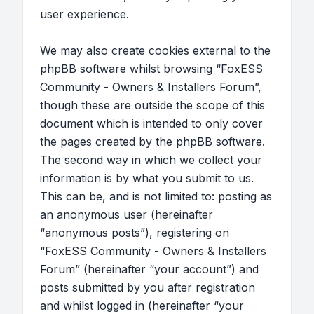
user experience.
We may also create cookies external to the
phpBB software whilst browsing “FoxESS
Community - Owners & Installers Forum”,
though these are outside the scope of this
document which is intended to only cover
the pages created by the phpBB software.
The second way in which we collect your
information is by what you submit to us.
This can be, and is not limited to: posting as
an anonymous user (hereinafter
“anonymous posts”), registering on
“FoxESS Community - Owners & Installers
Forum” (hereinafter “your account”) and
posts submitted by you after registration
and whilst logged in (hereinafter “your