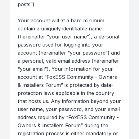
posts”).
Your account will at a bare minimum
contain a uniquely identifiable name
(hereinafter “your user name”), a personal
password used for logging into your
account (hereinafter “your password”) and
a personal, valid email address (hereinafter
“your email”). Your information for your
account at “FoxESS Community - Owners
& Installers Forum” is protected by data-
protection laws applicable in the country
that hosts us. Any information beyond your
user name, your password, and your email
address required by “FoxESS Community -
Owners & Installers Forum” during the
registration process is either mandatory or