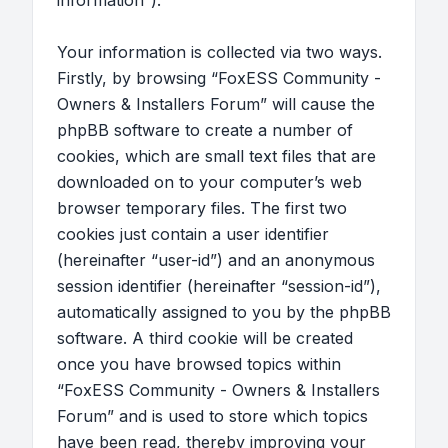
information”).
Your information is collected via two ways.
Firstly, by browsing “FoxESS Community -
Owners & Installers Forum” will cause the
phpBB software to create a number of
cookies, which are small text files that are
downloaded on to your computer’s web
browser temporary files. The first two
cookies just contain a user identifier
(hereinafter “user-id”) and an anonymous
session identifier (hereinafter “session-id”),
automatically assigned to you by the phpBB
software. A third cookie will be created
once you have browsed topics within
“FoxESS Community - Owners & Installers
Forum” and is used to store which topics
have been read, thereby improving your