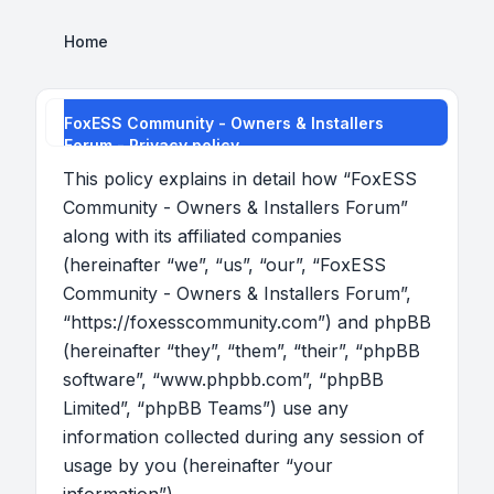
Home
FoxESS Community - Owners & Installers
Forum - Privacy policy
This policy explains in detail how “FoxESS
Community - Owners & Installers Forum”
along with its affiliated companies
(hereinafter “we”, “us”, “our”, “FoxESS
Community - Owners & Installers Forum”,
“https://foxesscommunity.com”) and phpBB
(hereinafter “they”, “them”, “their”, “phpBB
software”, “www.phpbb.com”, “phpBB
Limited”, “phpBB Teams”) use any
information collected during any session of
usage by you (hereinafter “your