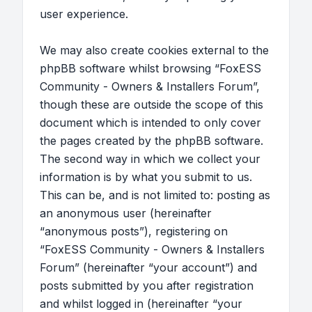
user experience.
We may also create cookies external to the
phpBB software whilst browsing “FoxESS
Community - Owners & Installers Forum”,
though these are outside the scope of this
document which is intended to only cover
the pages created by the phpBB software.
The second way in which we collect your
information is by what you submit to us.
This can be, and is not limited to: posting as
an anonymous user (hereinafter
“anonymous posts”), registering on
“FoxESS Community - Owners & Installers
Forum” (hereinafter “your account”) and
posts submitted by you after registration
and whilst logged in (hereinafter “your