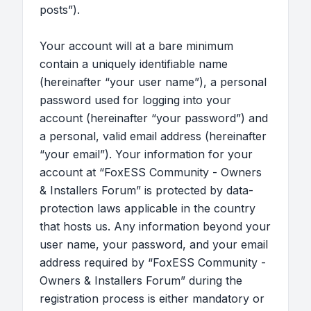
posts”).
Your account will at a bare minimum
contain a uniquely identifiable name
(hereinafter “your user name”), a personal
password used for logging into your
account (hereinafter “your password”) and
a personal, valid email address (hereinafter
“your email”). Your information for your
account at “FoxESS Community - Owners
& Installers Forum” is protected by data-
protection laws applicable in the country
that hosts us. Any information beyond your
user name, your password, and your email
address required by “FoxESS Community -
Owners & Installers Forum” during the
registration process is either mandatory or