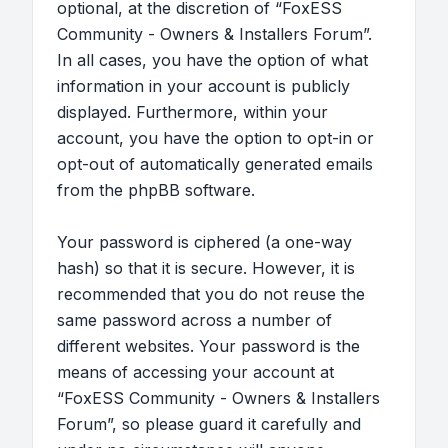
optional, at the discretion of “FoxESS
Community - Owners & Installers Forum”.
In all cases, you have the option of what
information in your account is publicly
displayed. Furthermore, within your
account, you have the option to opt-in or
opt-out of automatically generated emails
from the phpBB software.
Your password is ciphered (a one-way
hash) so that it is secure. However, it is
recommended that you do not reuse the
same password across a number of
different websites. Your password is the
means of accessing your account at
“FoxESS Community - Owners & Installers
Forum”, so please guard it carefully and