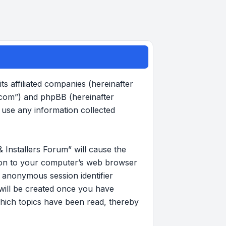
s affiliated companies (hereinafter
.com”) and phpBB (hereinafter
use any information collected
 Installers Forum” will cause the
d on to your computer’s web browser
an anonymous session identifier
 will be created once you have
hich topics have been read, thereby