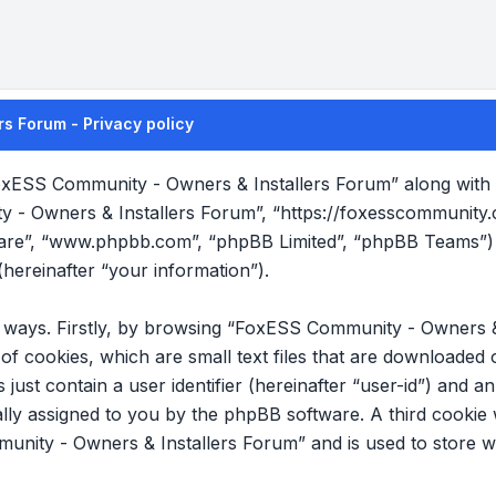
s Forum - Privacy policy
FoxESS Community - Owners & Installers Forum” along with it
y - Owners & Installers Forum”, “https://foxesscommunity
tware”, “www.phpbb.com”, “phpBB Limited”, “phpBB Teams”) 
hereinafter “your information”).
wo ways. Firstly, by browsing “FoxESS Community - Owners &
f cookies, which are small text files that are downloade
s just contain a user identifier (hereinafter “user-id”) and 
cally assigned to you by the phpBB software. A third cookie
nity - Owners & Installers Forum” and is used to store w