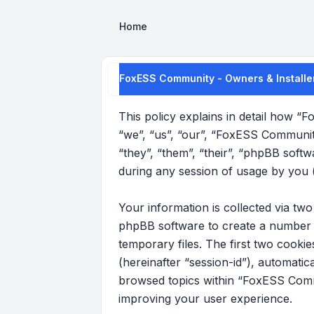
Home
FoxESS Community - Owners & Installer
This policy explains in detail how “
“we”, “us”, “our”, “FoxESS Communit
“they”, “them”, “their”, “phpBB sof
during any session of usage by you (
Your information is collected via t
phpBB software to create a number o
temporary files. The first two cookie
(hereinafter “session-id”), automati
browsed topics within “FoxESS Commu
improving your user experience.