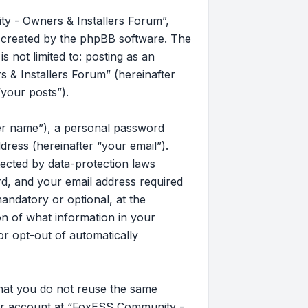
y - Owners & Installers Forum”,
s created by the phpBB software. The
 not limited to: posting as an
& Installers Forum” (hereinafter
“your posts”).
ser name”), a personal password
dress (hereinafter “your email”).
ected by data-protection laws
d, and your email address required
andatory or optional, at the
on of what information in your
or opt-out of automatically
that you do not reuse the same
our account at “FoxESS Community -