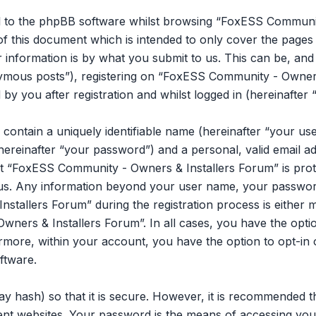
l to the phpBB software whilst browsing “FoxESS Communit
of this document which is intended to only cover the page
information is by what you submit to us. This can be, and is
mous posts”), registering on “FoxESS Community - Owners 
y you after registration and whilst logged in (hereinafter 
 contain a uniquely identifiable name (hereinafter “your u
hereinafter “your password”) and a personal, valid email ad
t “FoxESS Community - Owners & Installers Forum” is prot
s us. Any information beyond your user name, your passwor
tallers Forum” during the registration process is either m
ners & Installers Forum”. In all cases, you have the opti
ermore, within your account, you have the option to opt-in 
ftware.
y hash) so that it is secure. However, it is recommended 
ent websites. Your password is the means of accessing y