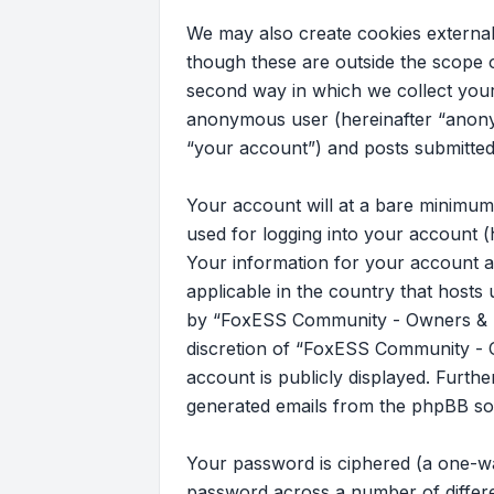
We may also create cookies externa
though these are outside the scope 
second way in which we collect your 
anonymous user (hereinafter “anony
“your account”) and posts submitted b
Your account will at a bare minimum
used for logging into your account (
Your information for your account a
applicable in the country that host
by “FoxESS Community - Owners & Ins
discretion of “FoxESS Community - Ow
account is publicly displayed. Furth
generated emails from the phpBB so
Your password is ciphered (a one-wa
password across a number of differ