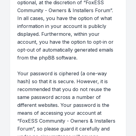
optional, at the discretion of “FoxESS
Community - Owners & Installers Forum”.
In all cases, you have the option of what
information in your account is publicly
displayed. Furthermore, within your
account, you have the option to opt-in or
opt-out of automatically generated emails
from the phpBB software.
Your password is ciphered (a one-way
hash) so that it is secure. However, it is
recommended that you do not reuse the
same password across a number of
different websites. Your password is the
means of accessing your account at
“FoxESS Community - Owners & Installers
Forum”, so please guard it carefully and