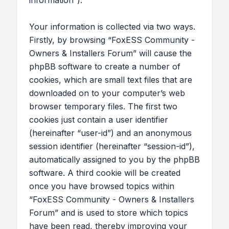
information”).
Your information is collected via two ways.
Firstly, by browsing “FoxESS Community -
Owners & Installers Forum” will cause the
phpBB software to create a number of
cookies, which are small text files that are
downloaded on to your computer’s web
browser temporary files. The first two
cookies just contain a user identifier
(hereinafter “user-id”) and an anonymous
session identifier (hereinafter “session-id”),
automatically assigned to you by the phpBB
software. A third cookie will be created
once you have browsed topics within
“FoxESS Community - Owners & Installers
Forum” and is used to store which topics
have been read, thereby improving your