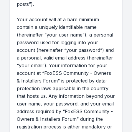
posts”).
Your account will at a bare minimum
contain a uniquely identifiable name
(hereinafter “your user name”), a personal
password used for logging into your
account (hereinafter “your password”) and
a personal, valid email address (hereinafter
“your email”). Your information for your
account at “FoxESS Community - Owners
& Installers Forum” is protected by data-
protection laws applicable in the country
that hosts us. Any information beyond your
user name, your password, and your email
address required by “FoxESS Community -
Owners & Installers Forum” during the
registration process is either mandatory or