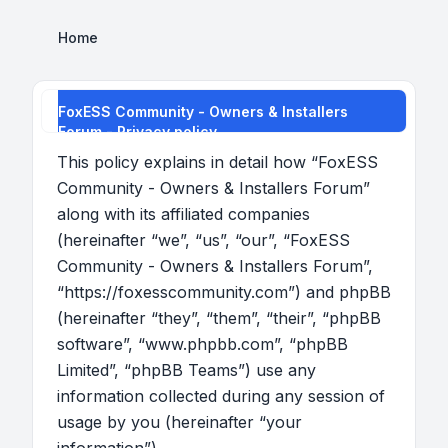
Home
FoxESS Community - Owners & Installers
Forum - Privacy policy
This policy explains in detail how “FoxESS
Community - Owners & Installers Forum”
along with its affiliated companies
(hereinafter “we”, “us”, “our”, “FoxESS
Community - Owners & Installers Forum”,
“https://foxesscommunity.com”) and phpBB
(hereinafter “they”, “them”, “their”, “phpBB
software”, “www.phpbb.com”, “phpBB
Limited”, “phpBB Teams”) use any
information collected during any session of
usage by you (hereinafter “your