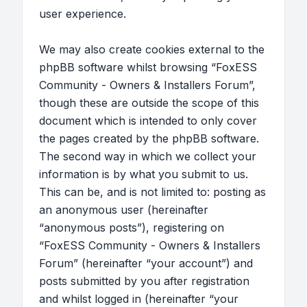
user experience.
We may also create cookies external to the
phpBB software whilst browsing “FoxESS
Community - Owners & Installers Forum”,
though these are outside the scope of this
document which is intended to only cover
the pages created by the phpBB software.
The second way in which we collect your
information is by what you submit to us.
This can be, and is not limited to: posting as
an anonymous user (hereinafter
“anonymous posts”), registering on
“FoxESS Community - Owners & Installers
Forum” (hereinafter “your account”) and
posts submitted by you after registration
and whilst logged in (hereinafter “your