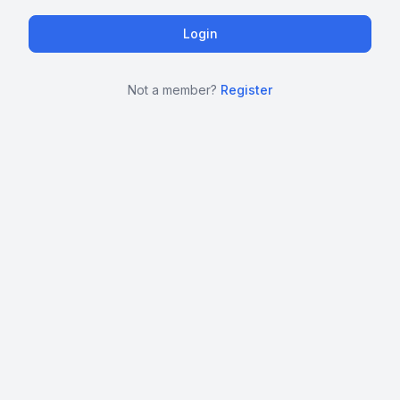
Not a member?
Register