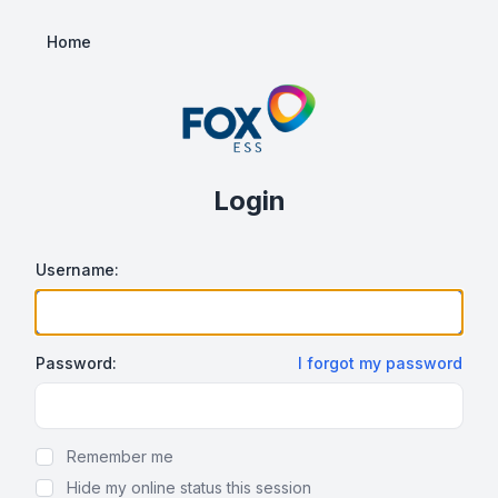
Home
Login
Username:
Password:
I forgot my password
Show/hide password
Remember me
Hide my online status this session