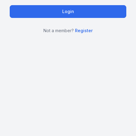
Not a member?
Register