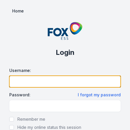
Home
Login
Username:
Password:
I forgot my password
Show/hide password
Remember me
Hide my online status this session