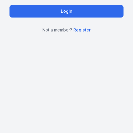
Not a member?
Register