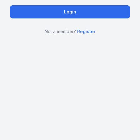
Not a member?
Register