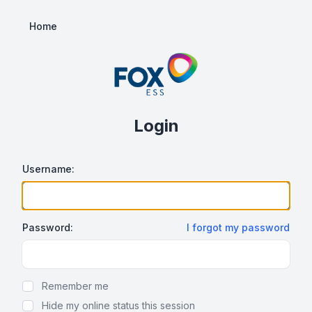
Home
Login
Username:
Password:
I forgot my password
Show/hide password
Remember me
Hide my online status this session